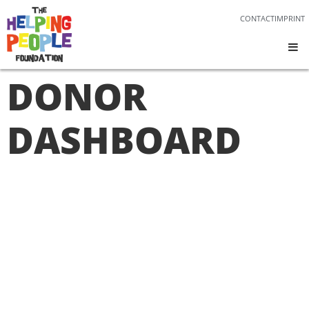
CONTACT
IMPRINT
DONOR
DASHBOARD