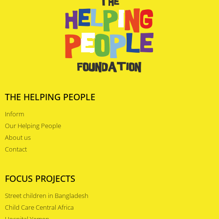
THE HELPING PEOPLE
Inform
Our Helping People
About us
Contact
FOCUS PROJECTS
Street children in Bangladesh
Child Care Central Africa
Hospital Yemen