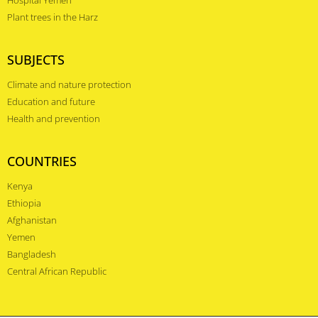
Plant trees in the Harz
SUBJECTS
Climate and nature protection
Education and future
Health and prevention
COUNTRIES
Kenya
Ethiopia
Afghanistan
Yemen
Bangladesh
Central African Republic