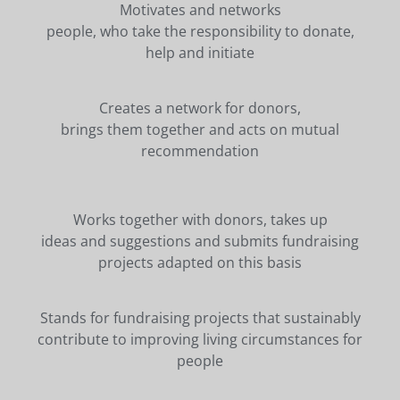
Motivates and networks
people, who take the responsibility to donate,
help and initiate
Creates a network for donors,
brings them together and acts on mutual
recommendation
Works together with donors, takes up
ideas and suggestions and submits fundraising
projects adapted on this basis
Stands for fundraising projects that sustainably
contribute to improving living circumstances for
people