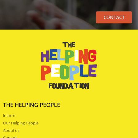
CONTACT
THE HELPING PEOPLE
Inform
Our Helping People
About us
Contact