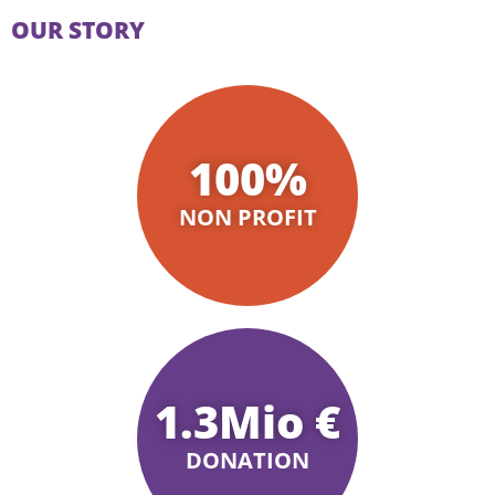
OUR STORY
100
%
NON PROFIT
1.3
Mio €
DONATION