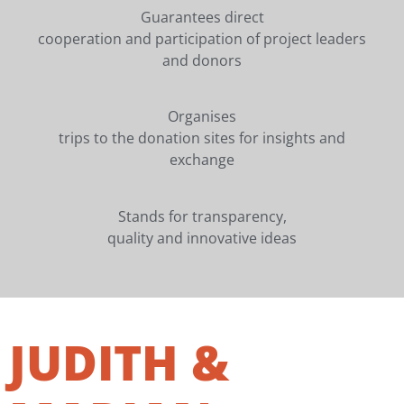
Guarantees direct
cooperation and participation of project leaders
and donors
Organises
trips to the donation sites for insights and
exchange
Stands for transparency,
quality and innovative ideas
JUDITH &