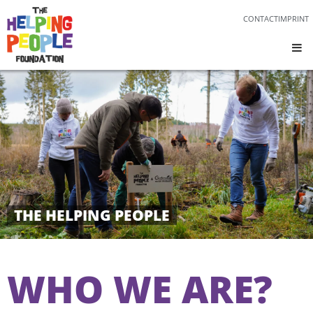
CONTACT
IMPRINT
THE HELPING PEOPLE
WHO WE ARE?