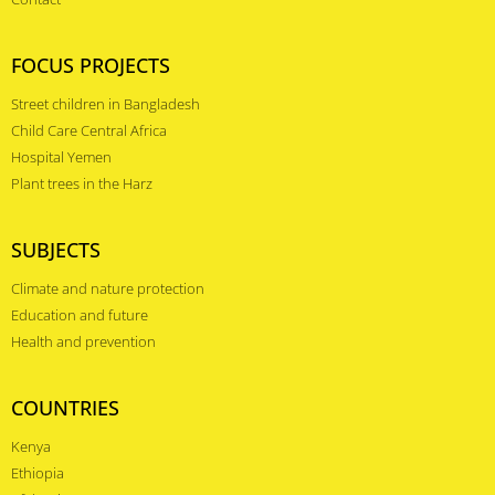
FOCUS PROJECTS
Street children in Bangladesh
Child Care Central Africa
Hospital Yemen
Plant trees in the Harz
SUBJECTS
Climate and nature protection
Education and future
Health and prevention
COUNTRIES
Kenya
Ethiopia