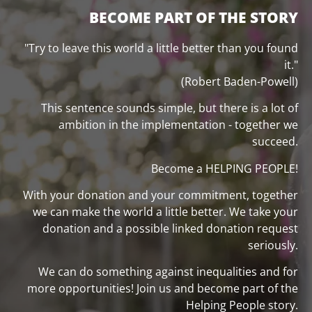
BECOME PART OF THE STORY
"Try to leave this world a little better than you found
it."
(Robert Baden-Powell)
This sentence sounds simple, but there is a lot of
ambition in the implementation - together we
succeed.
Become a HELPING PEOPLE!
With your donation and your commitment, together
we can make the world a little better. We take your
donation and a possible linked donation request
seriously.
We can do something against inequalities and for
more opportunities! Join us and become part of the
Helping People story.