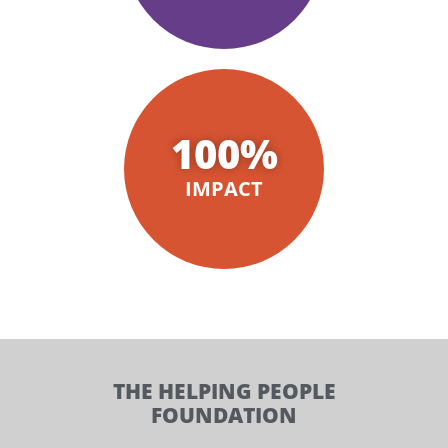
100
%
IMPACT
THE HELPING PEOPLE
FOUNDATION