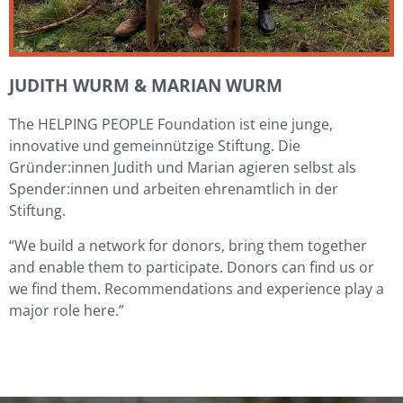
JUDITH WURM & MARIAN WURM
The HELPING PEOPLE Foundation ist eine junge,
innovative und gemeinnützige Stiftung. Die
Gründer:innen Judith und Marian agieren selbst als
Spender:innen und arbeiten ehrenamtlich in der
Stiftung.
“We build a network for donors, bring them together
and enable them to participate. Donors can find us or
we find them. Recommendations and experience play a
major role here.”