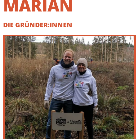
MARIAN
DIE GRÜNDER:INNEN