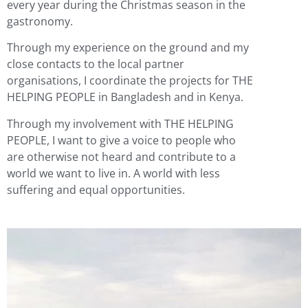
every year during the Christmas season in the
gastronomy.
Through my experience on the ground and my
close contacts to the local partner
organisations, I coordinate the projects for THE
HELPING PEOPLE in Bangladesh and in Kenya.
Through my involvement with THE HELPING
PEOPLE, I want to give a voice to people who
are otherwise not heard and contribute to a
world we want to live in. A world with less
suffering and equal opportunities.