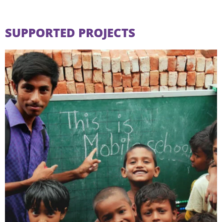
SUPPORTED PROJECTS