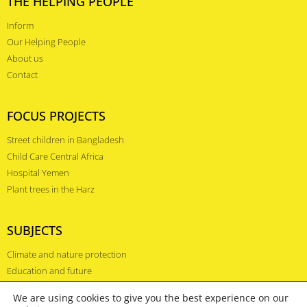
THE HELPING PEOPLE
Inform
Our Helping People
About us
Contact
FOCUS PROJECTS
Street children in Bangladesh
Child Care Central Africa
Hospital Yemen
Plant trees in the Harz
SUBJECTS
Climate and nature protection
Education and future
Health and prevention
We are using cookies to give you the best experience on our