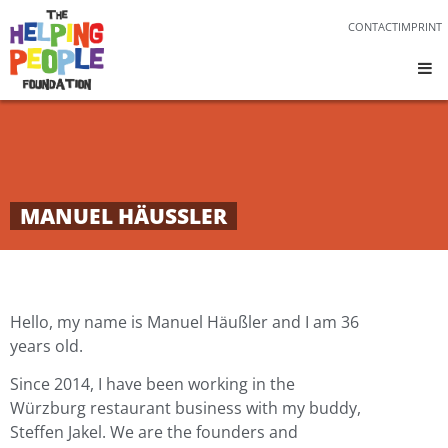
CONTACT
IMPRINT
MANUEL HÄUSSLER
Hello, my name is Manuel Häußler and I am 36
years old.
Since 2014, I have been working in the
Würzburg restaurant business with my buddy,
Steffen Jakel. We are the founders and