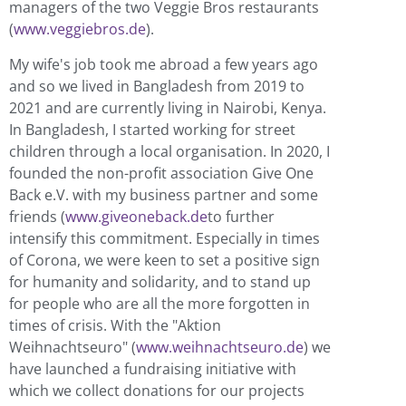
managers of the two Veggie Bros restaurants
(
www.veggiebros.de
).
My wife's job took me abroad a few years ago
and so we lived in Bangladesh from 2019 to
2021 and are currently living in Nairobi, Kenya.
In Bangladesh, I started working for street
children through a local organisation. In 2020, I
founded the non-profit association Give One
Back e.V. with my business partner and some
friends (
www.giveoneback.de
to further
intensify this commitment. Especially in times
of Corona, we were keen to set a positive sign
for humanity and solidarity, and to stand up
for people who are all the more forgotten in
times of crisis. With the "Aktion
Weihnachtseuro" (
www.weihnachtseuro.de
) we
have launched a fundraising initiative with
which we collect donations for our projects