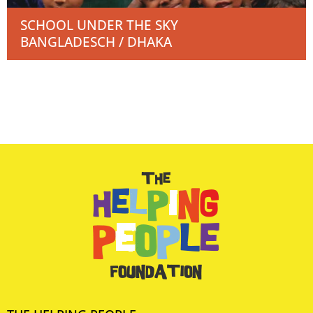
SCHOOL UNDER THE SKY
BANGLADESCH / DHAKA