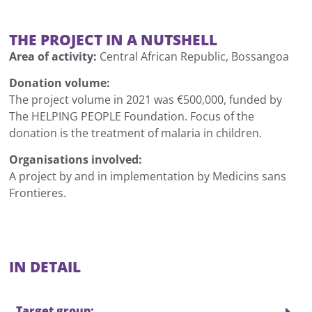
THE PROJECT IN A NUTSHELL
Area of activity:
Central African Republic, Bossangoa
Donation volume:
The project volume in 2021 was €500,000, funded by
The HELPING PEOPLE Foundation. Focus of the
donation is the treatment of malaria in children.
Organisations involved:
A project by and in implementation by Medicins sans
Frontieres.
IN DETAIL
Target group: