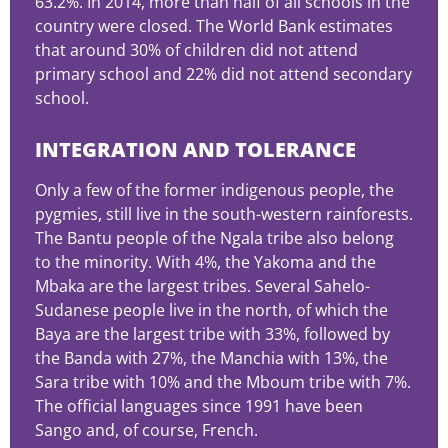
63.2%. In 2014, more than half of all schools in the
country were closed. The World Bank estimates
that around 30% of children did not attend
primary school and 22% did not attend secondary
school.
INTEGRATION AND TOLERANCE
Only a few of the former indigenous people, the
pygmies, still live in the south-western rainforests.
The Bantu people of the Ngala tribe also belong
to the minority. With 4%, the Yakoma and the
Mbaka are the largest tribes. Several Sahelo-
Sudanese people live in the north, of which the
Baya are the largest tribe with 33%, followed by
the Banda with 27%, the Manchia with 13%, the
Sara tribe with 10% and the Mboum tribe with 7%.
The official languages since 1991 have been
Sango and, of course, French.