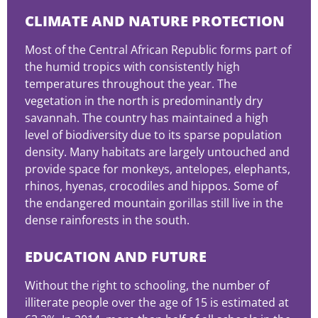
CLIMATE AND NATURE PROTECTION
Most of the Central African Republic forms part of
the humid tropics with consistently high
temperatures throughout the year. The
vegetation in the north is predominantly dry
savannah. The country has maintained a high
level of biodiversity due to its sparse population
density. Many habitats are largely untouched and
provide space for monkeys, antelopes, elephants,
rhinos, hyenas, crocodiles and hippos. Some of
the endangered mountain gorillas still live in the
dense rainforests in the south.
EDUCATION AND FUTURE
Without the right to schooling, the number of
illiterate people over the age of 15 is estimated at