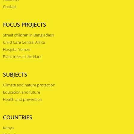
Contact
FOCUS PROJECTS
Street children in Bangladesh
Child Care Central Africa
Hospital Yemen
Plant trees in the Harz
SUBJECTS
Climate and nature protection
Education and future
Health and prevention
COUNTRIES
Kenya