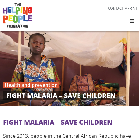
CONTACT
IMPRINT
Health and prevention
FIGHT MALARIA – SAVE CHILDREN
FIGHT MALARIA – SAVE CHILDREN
Since 2013, people in the Central African Republic have