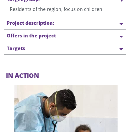
Residents of the region, focus on children
Project description:
Offers in the project
Targets
IN ACTION