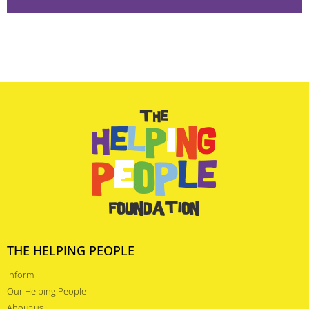
THE HELPING PEOPLE
Inform
Our Helping People
About us