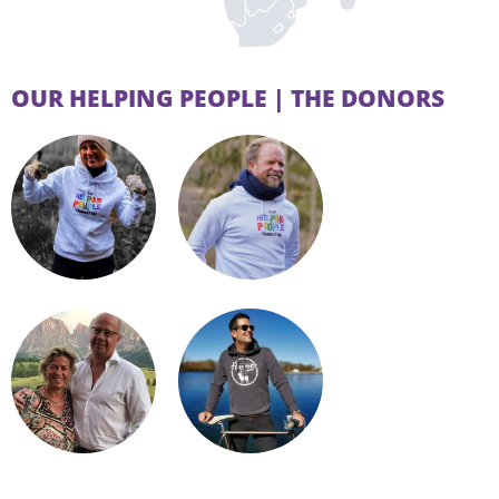
OUR HELPING PEOPLE | THE DONORS