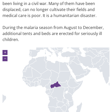
been living in a civil war. Many of them have been
displaced, can no longer cultivate their fields and
medical care is poor. It is a humanitarian disaster.
During the malaria season from August to December,
additional tents and beds are erected for seriously ill
children.
+
−