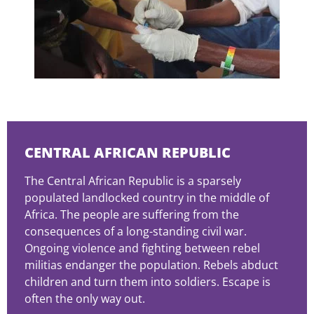
CENTRAL AFRICAN REPUBLIC
The Central African Republic is a sparsely
populated landlocked country in the middle of
Africa. The people are suffering from the
consequences of a long-standing civil war.
Ongoing violence and fighting between rebel
militias endanger the population. Rebels abduct
children and turn them into soldiers. Escape is
often the only way out.