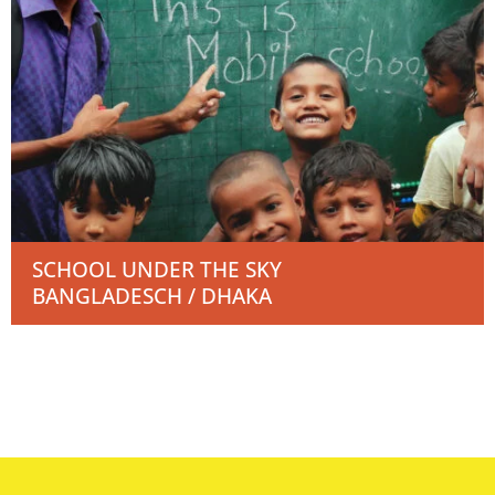
SCHOOL UNDER THE SKY
BANGLADESCH / DHAKA