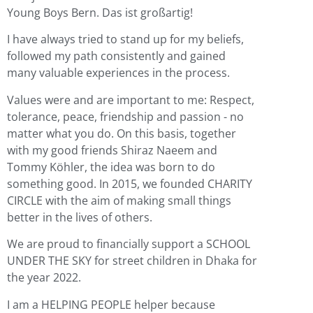
Young Boys Bern. Das ist großartig!
I have always tried to stand up for my beliefs,
followed my path consistently and gained
many valuable experiences in the process.
Values were and are important to me: Respect,
tolerance, peace, friendship and passion - no
matter what you do. On this basis, together
with my good friends Shiraz Naeem and
Tommy Köhler, the idea was born to do
something good. In 2015, we founded CHARITY
CIRCLE with the aim of making small things
better in the lives of others.
We are proud to financially support a SCHOOL
UNDER THE SKY for street children in Dhaka for
the year 2022.
I am a HELPING PEOPLE helper because