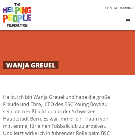
CONTACT
IMPRINT
WANJA GREUEL
Hallo, ich bin Wanja Greuel und habe die große
Freude und Ehre, CEO des BSC Young Boys zu
sein, dem Fußballclub aus der Schweizer
Hauptstadt Bern. Es war immer ein Traum von
mir, einmal für einen Fußballclub zu arbeiten.
Und jetzt wirke ich in führender Rolle beim BSC