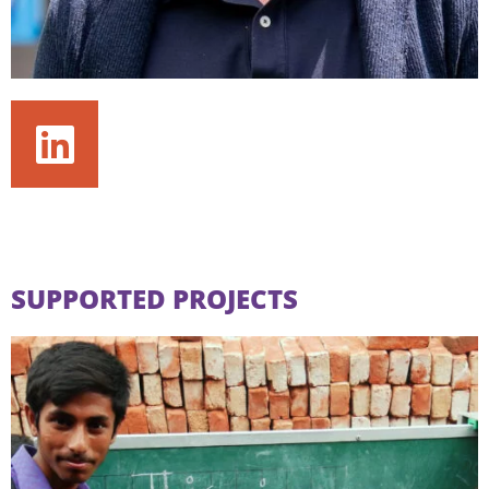
SUPPORTED PROJECTS