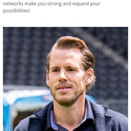
networks make you strong and expand your
possibilities!