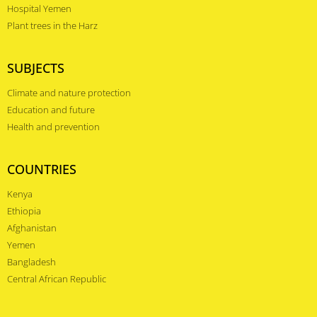
Hospital Yemen
Plant trees in the Harz
SUBJECTS
Climate and nature protection
Education and future
Health and prevention
COUNTRIES
Kenya
Ethiopia
Afghanistan
Yemen
Bangladesh
Central African Republic