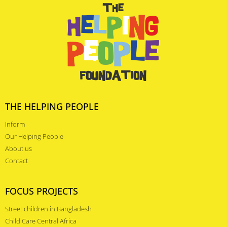
THE HELPING PEOPLE
Inform
Our Helping People
About us
Contact
FOCUS PROJECTS
Street children in Bangladesh
Child Care Central Africa