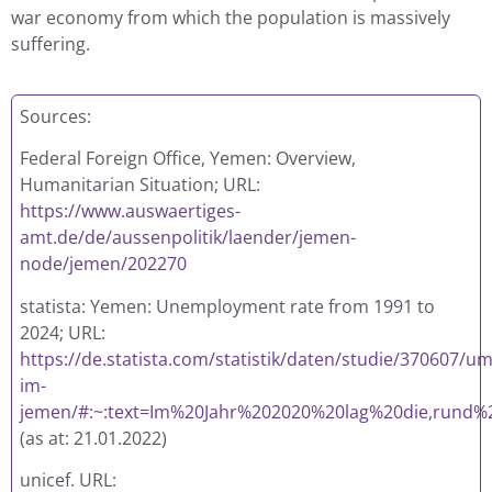
war economy from which the population is massively
suffering.
Sources:
Federal Foreign Office, Yemen: Overview,
Humanitarian Situation; URL:
https://www.auswaertiges-
amt.de/de/aussenpolitik/laender/jemen-
node/jemen/202270
statista: Yemen: Unemployment rate from 1991 to
2024; URL:
https://de.statista.com/statistik/daten/studie/370607/u
im-
jemen/#:~:text=Im%20Jahr%202020%20lag%20die,rund%
(as at: 21.01.2022)
unicef. URL: