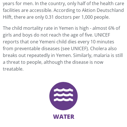
years for men. In the country, only half of the health care
facilities are accessible. According to Aktion Deutschland
Hilft, there are only 0.31 doctors per 1,000 people.
The child mortality rate in Yemen is high - almost 6% of
girls and boys do not reach the age of five. UNICEF
reports that one Yemeni child dies every 10 minutes
from preventable diseases (see UNICEF). Cholera also
breaks out repeatedly in Yemen. Similarly, malaria is still
a threat to people, although the disease is now
treatable.
WATER