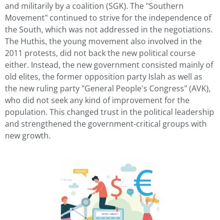
and militarily by a coalition (SGK). The "Southern
Movement" continued to strive for the independence of
the South, which was not addressed in the negotiations.
The Huthis, the young movement also involved in the
2011 protests, did not back the new political course
either. Instead, the new government consisted mainly of
old elites, the former opposition party Islah as well as
the new ruling party "General People's Congress" (AVK),
who did not seek any kind of improvement for the
population. This changed trust in the political leadership
and strengthened the government-critical groups with
new growth.