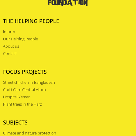
THE HELPING PEOPLE
Inform
Our Helping People
About us
Contact
FOCUS PROJECTS
Street children in Bangladesh
Child Care Central Africa
Hospital Yemen
Plant trees in the Harz
SUBJECTS
Climate and nature protection