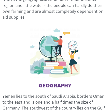
region and little water - the people can hardly do their
own farming and are almost completely dependent on
aid supplies.
GEOGRAPHY
Yemen lies to the south of Saudi Arabia, borders Oman
to the east and is one and a half times the size of
Germany. The southwest of the country lies on the Gulf