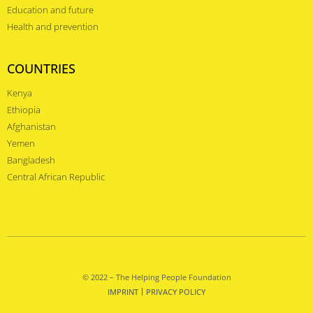
Education and future
Health and prevention
COUNTRIES
Kenya
Ethiopia
Afghanistan
Yemen
Bangladesh
Central African Republic
© 2022 – The Helping People Foundation
IMPRINT
PRIVACY POLICY