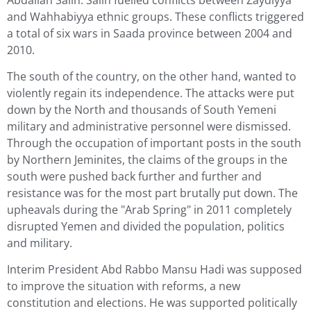
and Wahhabiyya ethnic groups. These conflicts triggered
a total of six wars in Saada province between 2004 and
2010.
The south of the country, on the other hand, wanted to
violently regain its independence. The attacks were put
down by the North and thousands of South Yemeni
military and administrative personnel were dismissed.
Through the occupation of important posts in the south
by Northern Jeminites, the claims of the groups in the
south were pushed back further and further and
resistance was for the most part brutally put down. The
upheavals during the "Arab Spring" in 2011 completely
disrupted Yemen and divided the population, politics
and military.
Interim President Abd Rabbo Mansu Hadi was supposed
to improve the situation with reforms, a new
constitution and elections. He was supported politically