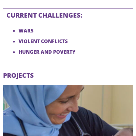
CURRENT CHALLENGES:
WARS
VIOLENT CONFLICTS
HUNGER AND POVERTY
PROJECTS