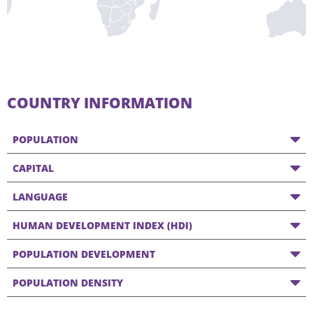
COUNTRY INFORMATION
POPULATION
CAPITAL
LANGUAGE
HUMAN DEVELOPMENT INDEX (HDI)
POPULATION DEVELOPMENT
POPULATION DENSITY