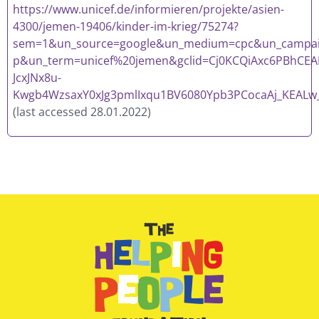
https://www.unicef.de/informieren/projekte/asien-
4300/jemen-19406/kinder-im-krieg/75274?
sem=1&un_source=google&un_medium=cpc&un_campaig
p&un_term=unicef%20jemen&gclid=Cj0KCQiAxc6PBhCEA
JcxJNx8u-
Kwgb4WzsaxY0xJg3pmlIxqu1BV6080Ypb3PCocaAj_KEALw
(last accessed 28.01.2022)