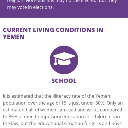
religion. Non-Muslims may not be elected, but they
may vote in elections.
CURRENT LIVING CONDITIONS IN
YEMEN
SCHOOL
It is estimated that the illiteracy rate of the Yemeni
population over the age of 15 is just under 30%. Only an
estimated half of women can read and write, compared
to 85% of men.Compulsory education for children is in
the law, but the educational situation for girls and boys