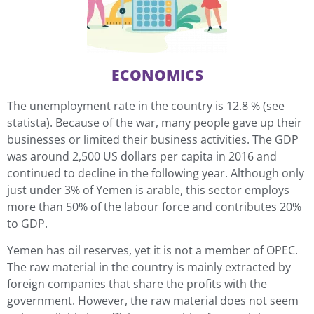
ECONOMICS
The unemployment rate in the country is 12.8 % (see
statista). Because of the war, many people gave up their
businesses or limited their business activities. The GDP
was around 2,500 US dollars per capita in 2016 and
continued to decline in the following year. Although only
just under 3% of Yemen is arable, this sector employs
more than 50% of the labour force and contributes 20%
to GDP.
Yemen has oil reserves, yet it is not a member of OPEC.
The raw material in the country is mainly extracted by
foreign companies that share the profits with the
government. However, the raw material does not seem