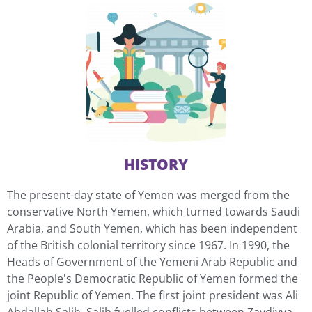
HISTORY
The present-day state of Yemen was merged from the
conservative North Yemen, which turned towards Saudi
Arabia, and South Yemen, which has been independent
of the British colonial territory since 1967. In 1990, the
Heads of Government of the Yemeni Arab Republic and
the People's Democratic Republic of Yemen formed the
joint Republic of Yemen. The first joint president was Ali
Abdallah Salih. Salih fuelled conflicts between Zaydiyya