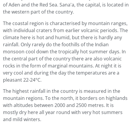
of Aden and the Red Sea. Sana'a, the capital, is located in
the western part of the country.
The coastal region is characterised by mountain ranges,
with individual craters from earlier volcanic periods. The
climate here is hot and humid, but there is hardly any
rainfall. Only rarely do the foothills of the Indian
monsoon cool down the tropically hot summer days. In
the central part of the country there are also volcanic
rocks in the form of marginal mountains. At night it is
very cool and during the day the temperatures are a
pleasant 22-24°C.
The highest rainfall in the country is measured in the
mountain regions. To the north, it borders on highlands
with altitudes between 2000 and 2500 metres. It is
mostly dry here all year round with very hot summers
and mild winters.