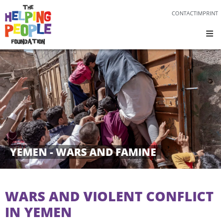
CONTACT
IMPRINT
YEMEN - WARS AND FAMINE
WARS AND VIOLENT CONFLICT
IN YEMEN