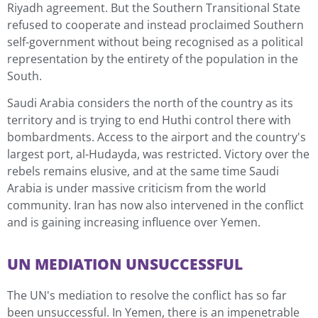
Riyadh agreement. But the Southern Transitional State
refused to cooperate and instead proclaimed Southern
self-government without being recognised as a political
representation by the entirety of the population in the
South.
Saudi Arabia considers the north of the country as its
territory and is trying to end Huthi control there with
bombardments. Access to the airport and the country's
largest port, al-Hudayda, was restricted. Victory over the
rebels remains elusive, and at the same time Saudi
Arabia is under massive criticism from the world
community. Iran has now also intervened in the conflict
and is gaining increasing influence over Yemen.
UN MEDIATION UNSUCCESSFUL
The UN's mediation to resolve the conflict has so far
been unsuccessful. In Yemen, there is an impenetrable