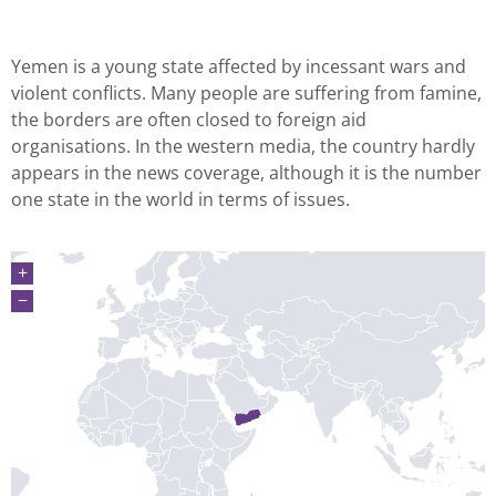
Yemen is a young state affected by incessant wars and
violent conflicts. Many people are suffering from famine,
the borders are often closed to foreign aid
organisations. In the western media, the country hardly
appears in the news coverage, although it is the number
one state in the world in terms of issues.
+
−