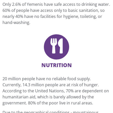
Only 2.6% of Yemenis have safe access to drinking water.
60% of people have access only to basic sanitation, so
nearly 40% have no facilities for hygiene, toileting, or
hand-washing.
NUTRITION
20 million people have no reliable food supply.
Currently, 14.3 million people are at risk of hunger.
According to the United Nations, 70% are dependent on
humanitarian aid, which is barely allowed by the
government. 80% of the poor live in rural areas.
Due to the geographical conditions - mountainous