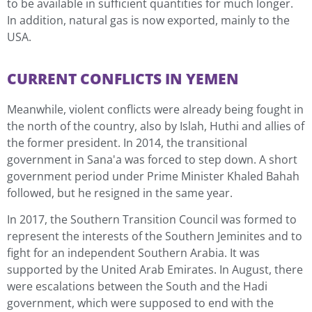
to be available in sufficient quantities for much longer.
In addition, natural gas is now exported, mainly to the
USA.
CURRENT CONFLICTS IN YEMEN
Meanwhile, violent conflicts were already being fought in
the north of the country, also by Islah, Huthi and allies of
the former president. In 2014, the transitional
government in Sana'a was forced to step down. A short
government period under Prime Minister Khaled Bahah
followed, but he resigned in the same year.
In 2017, the Southern Transition Council was formed to
represent the interests of the Southern Jeminites and to
fight for an independent Southern Arabia. It was
supported by the United Arab Emirates. In August, there
were escalations between the South and the Hadi
government, which were supposed to end with the