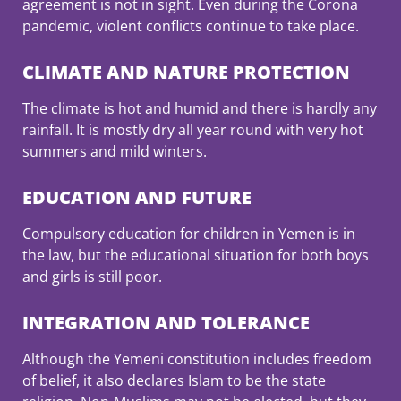
agreement is not in sight. Even during the Corona
pandemic, violent conflicts continue to take place.
CLIMATE AND NATURE PROTECTION
The climate is hot and humid and there is hardly any
rainfall. It is mostly dry all year round with very hot
summers and mild winters.
EDUCATION AND FUTURE
Compulsory education for children in Yemen is in
the law, but the educational situation for both boys
and girls is still poor.
INTEGRATION AND TOLERANCE
Although the Yemeni constitution includes freedom
of belief, it also declares Islam to be the state