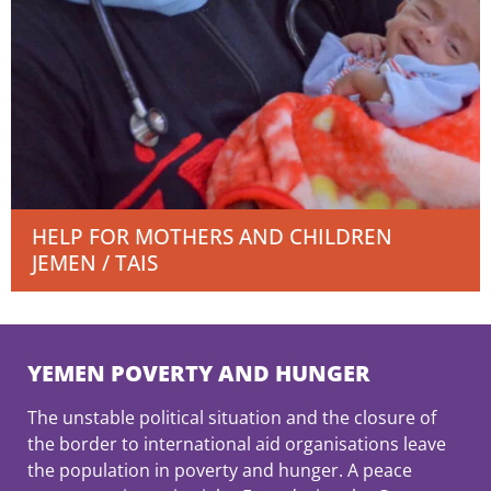
HELP FOR MOTHERS AND CHILDREN
JEMEN / TAIS
YEMEN POVERTY AND HUNGER
The unstable political situation and the closure of
the border to international aid organisations leave
the population in poverty and hunger. A peace