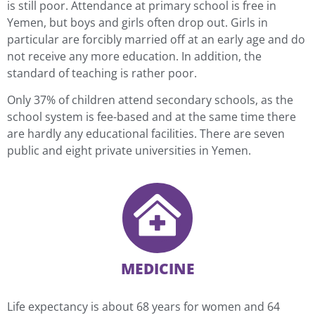
is still poor. Attendance at primary school is free in
Yemen, but boys and girls often drop out. Girls in
particular are forcibly married off at an early age and do
not receive any more education. In addition, the
standard of teaching is rather poor.
Only 37% of children attend secondary schools, as the
school system is fee-based and at the same time there
are hardly any educational facilities. There are seven
public and eight private universities in Yemen.
MEDICINE
Life expectancy is about 68 years for women and 64