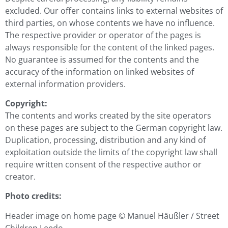
excluded. Our offer contains links to external websites of
third parties, on whose contents we have no influence.
The respective provider or operator of the pages is
always responsible for the content of the linked pages.
No guarantee is assumed for the contents and the
accuracy of the information on linked websites of
external information providers.
Copyright:
The contents and works created by the site operators
on these pages are subject to the German copyright law.
Duplication, processing, distribution and any kind of
exploitation outside the limits of the copyright law shall
require written consent of the respective author or
creator.
Photo credits:
Header image on home page ©
Manuel Häußler / Street
Children Leedo