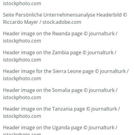
istockphoto.com
Seite Persönliche Unternehmensanalyse Headerbild
©
Riccardo Mayer / stock.adobe.com
Header image on the Rwanda page ©
journalturk /
istockphoto.com
Header image on the Zambia page ©
journalturk /
istockphoto.com
Header image for the Sierra Leone page ©
journalturk /
istockphoto.com
Header image on the Somalia page ©
journalturk /
istockphoto.com
Header image on the Tanzania page ©
journalturk /
istockphoto.com
Header image on the Uganda page ©
journalturk /
istockphoto.com