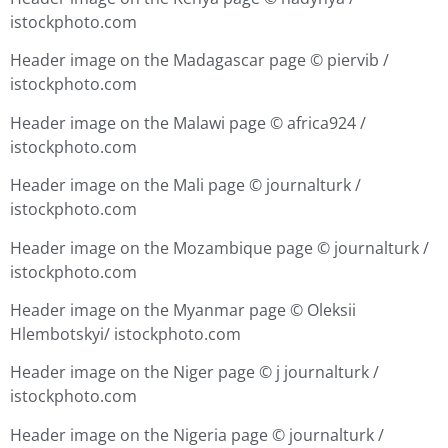
istockphoto.com
Header image on the Madagascar page ©
piervib /
istockphoto.com
Header image on the Malawi page ©
africa924 /
istockphoto.com
Header image on the Mali page ©
journalturk /
istockphoto.com
Header image on the Mozambique page ©
journalturk /
istockphoto.com
Header image on the Myanmar page ©
Oleksii
Hlembotskyi/ istockphoto.com
Header image on the Niger page © j
journalturk /
istockphoto.com
Header image on the Nigeria page ©
journalturk /