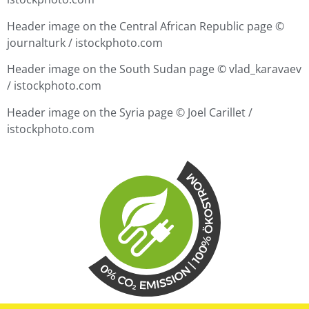
Header image on the Central African Republic page ©
journalturk / istockphoto.com
Header image on the South Sudan page ©
vlad_karavaev
/ istockphoto.com
Header image on the Syria page ©
Joel Carillet /
istockphoto.com