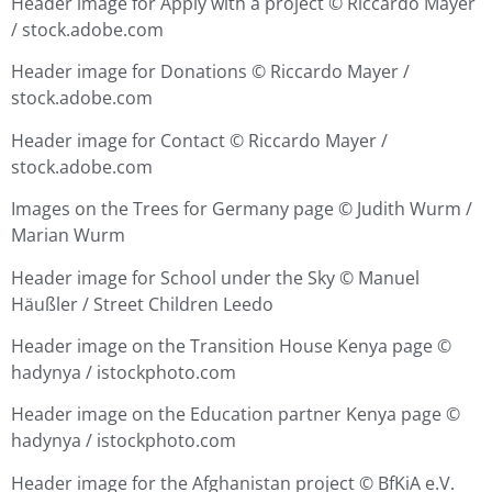
Header image for Apply with a project ©
Riccardo Mayer
/ stock.adobe.com
Header image for Donations ©
Riccardo Mayer /
stock.adobe.com
Header image for Contact ©
Riccardo Mayer /
stock.adobe.com
Images on the Trees for Germany page © Judith Wurm /
Marian Wurm
Header image for School under the Sky ©
Manuel
Häußler / Street Children Leedo
Header image on the Transition House Kenya page ©
hadynya / istockphoto.com
Header image on the Education partner Kenya page ©
hadynya / istockphoto.com
Header image for the Afghanistan project © BfKiA e.V.