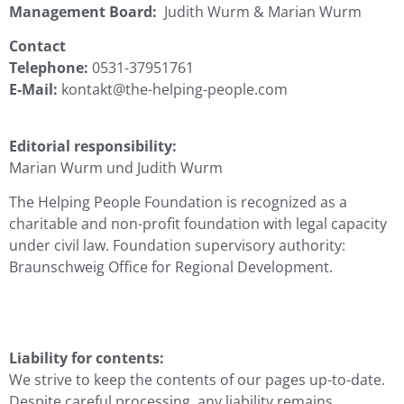
Management Board:
Judith Wurm & Marian Wurm
Contact
Telephone:
0531-37951761
E-Mail:
kontakt@the-helping-people.com
Editorial responsibility:
Marian Wurm und Judith Wurm
The Helping People Foundation is recognized as a
charitable and non-profit foundation with legal capacity
under civil law. Foundation supervisory authority:
Braunschweig Office for Regional Development.
Liability for contents:
We strive to keep the contents of our pages up-to-date.
Despite careful processing, any liability remains