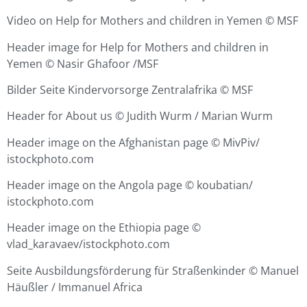
Video on Help for Mothers and children in Yemen ©
MSF
Header image for Help for Mothers and children in
Yemen © Nasir Ghafoor /MSF
Bilder Seite Kindervorsorge Zentralafrika © MSF
Header for About us © Judith Wurm / Marian Wurm
Header image on the Afghanistan page ©
MivPiv/
istockphoto.com
Header image on the Angola page ©
koubatian/
istockphoto.com
Header image on the Ethiopia page ©
vlad_karavaev/istockphoto.com
Seite Ausbildungsförderung für Straßenkinder
©
Manuel
Häußler / Immanuel Africa