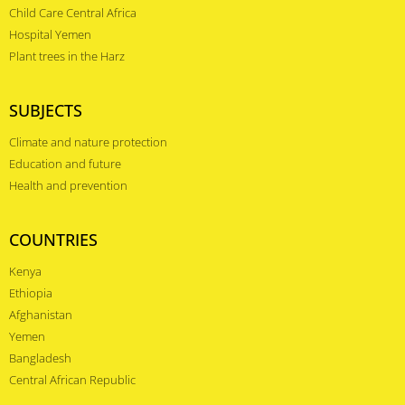
Child Care Central Africa
Hospital Yemen
Plant trees in the Harz
SUBJECTS
Climate and nature protection
Education and future
Health and prevention
COUNTRIES
Kenya
Ethiopia
Afghanistan
Yemen
Bangladesh
Central African Republic