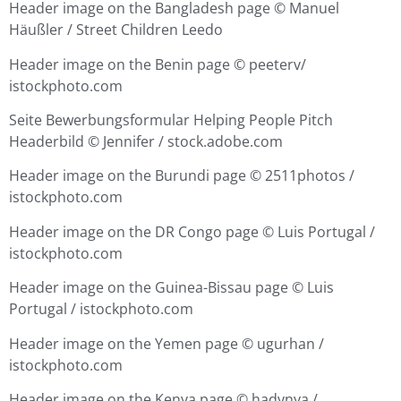
Header image on the Bangladesh page ©
Manuel
Häußler / Street Children Leedo
Header image on the Benin page ©
peeterv/
istockphoto.com
Seite Bewerbungsformular Helping People Pitch
Headerbild © Jennifer / stock.adobe.com
Header image on the Burundi page ©
2511photos /
istockphoto.com
Header image on the DR Congo page ©
Luis Portugal /
istockphoto.com
Header image on the Guinea-Bissau page ©
Luis
Portugal / istockphoto.com
Header image on the Yemen page ©
ugurhan /
istockphoto.com
Header image on the Kenya page ©
hadynya /