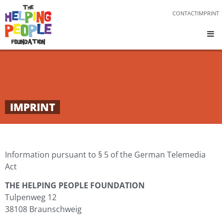
CONTACT
IMPRINT
IMPRINT
Information pursuant to § 5 of the German Telemedia
Act
THE HELPING PEOPLE FOUNDATION
Tulpenweg 12
38108 Braunschweig