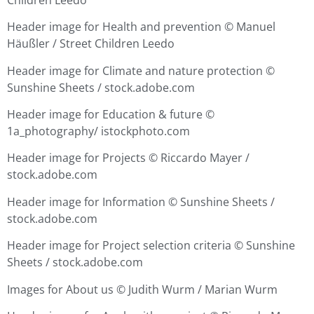
Header image for Health and prevention ©
Manuel
Häußler / Street Children Leedo
Header image for Climate and nature protection ©
Sunshine Sheets / stock.adobe.com
Header image for Education & future ©
1a_photography/ istockphoto.com
Header image for Projects ©
Riccardo Mayer /
stock.adobe.com
Header image for Information ©
Sunshine Sheets /
stock.adobe.com
Header image for Project selection criteria ©
Sunshine
Sheets / stock.adobe.com
Images for About us © Judith Wurm / Marian Wurm