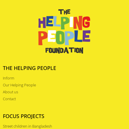
THE HELPING PEOPLE
Inform
Our Helping People
About us
Contact
FOCUS PROJECTS
Street children in Bangladesh