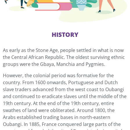
HISTORY
As early as the Stone Age, people settled in what is now
the Central African Republic. The oldest surviving ethnic
groups were the Gbaya, Manchia and Pygmies.
However, the colonial period was formative for the
country. From 1600 onwards, Portuguese and Dutch
slave traders advanced from the west coast to Oubangi
and continued to eradicate slaves until the middle of the
19th century. At the end of the 19th century, entire
swathes of land were obliterated. Around 1800, the
Arabs established trading bases in north-eastern
Oubangi. In 1885, France conquered large parts of the