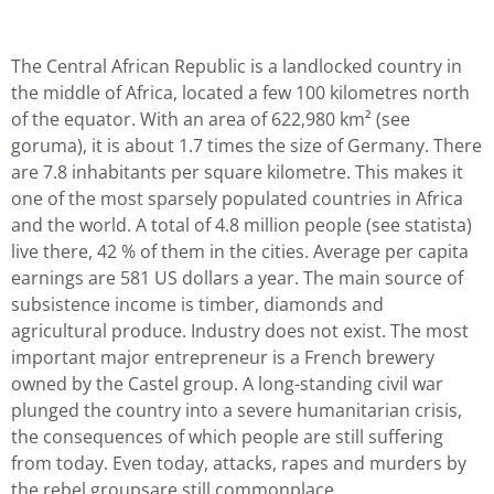
The Central African Republic is a landlocked country in
the middle of Africa, located a few 100 kilometres north
of the equator. With an area of 622,980 km² (see
goruma), it is about 1.7 times the size of Germany. There
are 7.8 inhabitants per square kilometre. This makes it
one of the most sparsely populated countries in Africa
and the world. A total of 4.8 million people (see statista)
live there, 42 % of them in the cities. Average per capita
earnings are 581 US dollars a year. The main source of
subsistence income is timber, diamonds and
agricultural produce. Industry does not exist. The most
important major entrepreneur is a French brewery
owned by the Castel group. A long-standing civil war
plunged the country into a severe humanitarian crisis,
the consequences of which people are still suffering
from today. Even today, attacks, rapes and murders by
the rebel groupsare still commonplace.