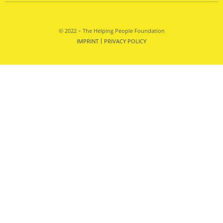
© 2022 – The Helping People Foundation
IMPRINT
PRIVACY POLICY