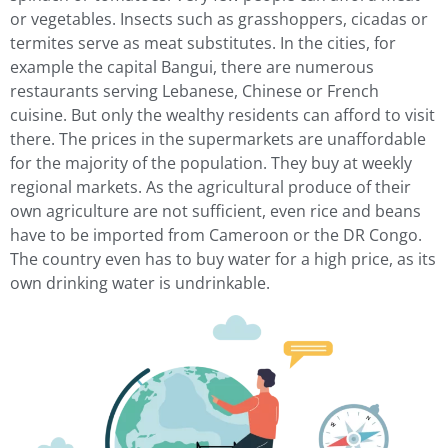
or vegetables. Insects such as grasshoppers, cicadas or
termites serve as meat substitutes. In the cities, for
example the capital Bangui, there are numerous
restaurants serving Lebanese, Chinese or French
cuisine. But only the wealthy residents can afford to visit
there. The prices in the supermarkets are unaffordable
for the majority of the population. They buy at weekly
regional markets. As the agricultural produce of their
own agriculture are not sufficient, even rice and beans
have to be imported from Cameroon or the DR Congo.
The country even has to buy water for a high price, as its
own drinking water is undrinkable.