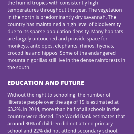
the humid tropics with consistently high
temperatures throughout the year. The vegetation
in the north is predominantly dry savannah. The
country has maintained a high level of biodiversity
due to its sparse population density. Many habitats
are largely untouched and provide space for
monkeys, antelopes, elephants, rhinos, hyenas,
crocodiles and hippos. Some of the endangered
mountain gorillas still live in the dense rainforests in
the south.
EDUCATION AND FUTURE
Without the right to schooling, the number of
illiterate people over the age of 15 is estimated at
63.2%. In 2014, more than half of all schools in the
country were closed. The World Bank estimates that
around 30% of children did not attend primary
school and 22% did not attend secondary school.