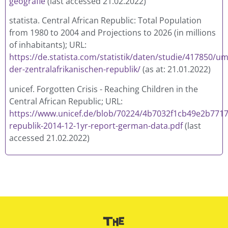
geografie
(last accessed 21.02.2022)
statista.
Central African Republic: Total Population
from 1980 to 2004 and Projections to 2026
(in millions
of inhabitants); URL:
https://de.statista.com/statistik/daten/studie/417850/
der-zentralafrikanischen-republik/
(as at: 21.01.2022)
unicef. Forgotten Crisis - Reaching Children in the
Central African Republic; URL:
https://www.unicef.de/blob/70224/4b7032f1cb49e2b7717
republik-2014-12-1yr-report-german-data.pdf
(last
accessed 21.02.2022)