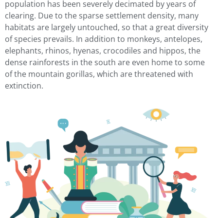
population has been severely decimated by years of
clearing. Due to the sparse settlement density, many
habitats are largely untouched, so that a great diversity
of species prevails. In addition to monkeys, antelopes,
elephants, rhinos, hyenas, crocodiles and hippos, the
dense rainforests in the south are even home to some
of the mountain gorillas, which are threatened with
extinction.