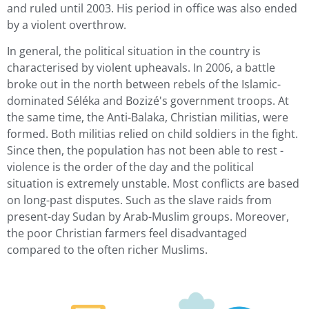
and ruled until 2003. His period in office was also ended
by a violent overthrow.
In general, the political situation in the country is
characterised by violent upheavals. In 2006, a battle
broke out in the north between rebels of the Islamic-
dominated Séléka and Bozizé's government troops. At
the same time, the Anti-Balaka, Christian militias, were
formed. Both militias relied on child soldiers in the fight.
Since then, the population has not been able to rest -
violence is the order of the day and the political
situation is extremely unstable. Most conflicts are based
on long-past disputes. Such as the slave raids from
present-day Sudan by Arab-Muslim groups. Moreover,
the poor Christian farmers feel disadvantaged
compared to the often richer Muslims.