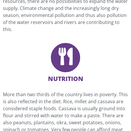
resources, there are no possibilities to expand the water
supply. Climate change and the increasingly long dry
season, environmental pollution and thus also pollution
of the water reservoirs and rivers are contributing to
this.
NUTRITION
More than two thirds of the country lives in poverty. This
is also reflected in the diet. Rice, millet and cassava are
considered staple foods. Cassava is usually ground into
flour and stirred with water to make a paste. There are
also peanuts, plantains, okra, sweet potatoes, onions,
spinach or tomatoes. Very few people can afford meat