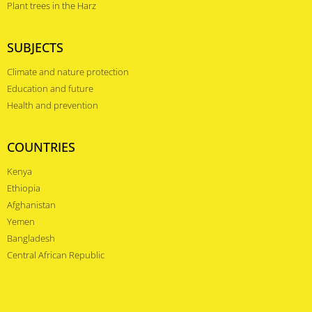
Plant trees in the Harz
SUBJECTS
Climate and nature protection
Education and future
Health and prevention
COUNTRIES
Kenya
Ethiopia
Afghanistan
Yemen
Bangladesh
Central African Republic