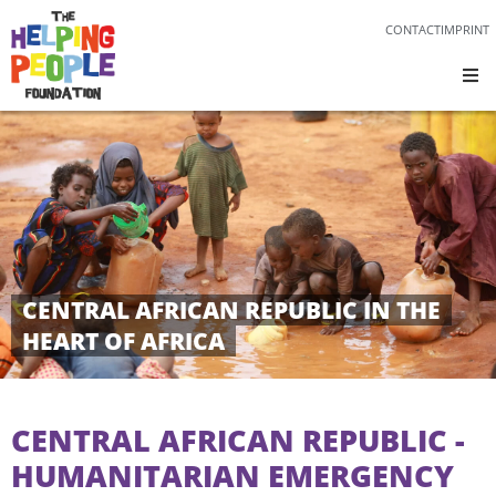
CONTACT
IMPRINT
CENTRAL AFRICAN REPUBLIC IN THE
HEART OF AFRICA
CENTRAL AFRICAN REPUBLIC -
HUMANITARIAN EMERGENCY