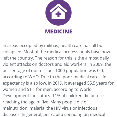
MEDICINE
In areas occupied by militias, health care has all but
collapsed. Most of the medical professionals have now
left the country. The reason for this is the almost daily
violent attacks on doctors and aid workers. In 2009, the
percentage of doctors per 1000 population was 0.0,
according to WHO. Due to the poor medical care, life
expectancy is also low. In 2019, it averaged 55.5 years for
women and 51.1 for men, according to World
Development Indicators. 11% of children die before
reaching the age of five. Many people die of
malnutrition, malaria, the HIV virus or infectious
diseases. In general, per capita spending on medical