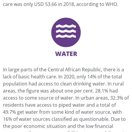
care was only USD 53.66 in 2018, according to WHO.
WATER
In large parts of the Central African Republic, there is a
lack of basic health care. In 2020, only 14% of the total
population had access to clean drinking water. In rural
areas, the figure was about one per cent. 28.1% had
access to some source of water. In urban areas, 32.3% of
residents have access to piped water and a total of
49.7% get water from some kind of water source, with
16% of water sources classified as questionable. Due to
the poor economic situation and the low financial