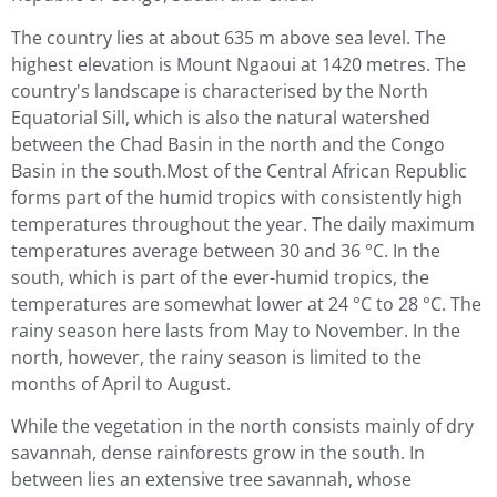
The country lies at about 635 m above sea level. The
highest elevation is Mount Ngaoui at 1420 metres. The
country's landscape is characterised by the North
Equatorial Sill, which is also the natural watershed
between the Chad Basin in the north and the Congo
Basin in the south.Most of the Central African Republic
forms part of the humid tropics with consistently high
temperatures throughout the year. The daily maximum
temperatures average between 30 and 36 °C. In the
south, which is part of the ever-humid tropics, the
temperatures are somewhat lower at 24 °C to 28 °C. The
rainy season here lasts from May to November. In the
north, however, the rainy season is limited to the
months of April to August.
While the vegetation in the north consists mainly of dry
savannah, dense rainforests grow in the south. In
between lies an extensive tree savannah, whose