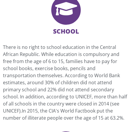
SCHOOL
There is no right to school education in the Central
African Republic. While education is compulsory and
free from the age of 6 to 15, families have to pay for
school books, exercise books, pencils and
transportation themselves. According to World Bank
estimates, around 30% of children did not attend
primary school and 22% did not attend secondary
school. In addition, according to UNICEF, more than half
of all schools in the country were closed in 2014 (see
UNICEF).In 2015, the CIA's World Factbook put the
number of illiterate people over the age of 15 at 63.2%.