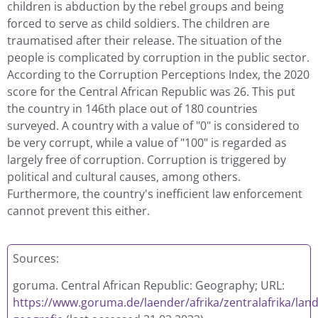
children is abduction by the rebel groups and being
forced to serve as child soldiers. The children are
traumatised after their release. The situation of the
people is complicated by corruption in the public sector.
According to the Corruption Perceptions Index, the 2020
score for the Central African Republic was 26. This put
the country in 146th place out of 180 countries
surveyed. A country with a value of "0" is considered to
be very corrupt, while a value of "100" is regarded as
largely free of corruption. Corruption is triggered by
political and cultural causes, among others.
Furthermore, the country's inefficient law enforcement
cannot prevent this either.
Sources:
goruma. Central African Republic: Geography; URL:
https://www.goruma.de/laender/afrika/zentralafrika/land