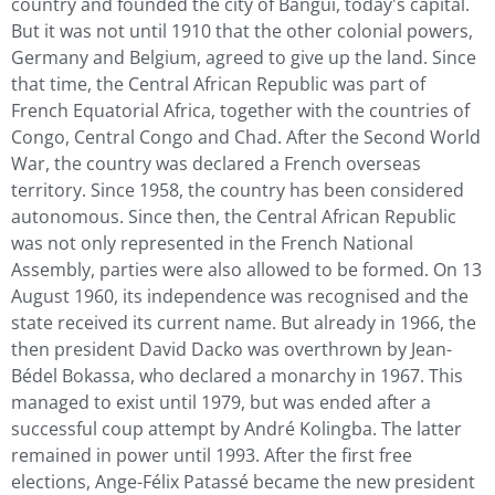
country and founded the city of Bangui, today's capital.
But it was not until 1910 that the other colonial powers,
Germany and Belgium, agreed to give up the land. Since
that time, the Central African Republic was part of
French Equatorial Africa, together with the countries of
Congo, Central Congo and Chad. After the Second World
War, the country was declared a French overseas
territory. Since 1958, the country has been considered
autonomous. Since then, the Central African Republic
was not only represented in the French National
Assembly, parties were also allowed to be formed. On 13
August 1960, its independence was recognised and the
state received its current name. But already in 1966, the
then president David Dacko was overthrown by Jean-
Bédel Bokassa, who declared a monarchy in 1967. This
managed to exist until 1979, but was ended after a
successful coup attempt by André Kolingba. The latter
remained in power until 1993. After the first free
elections, Ange-Félix Patassé became the new president