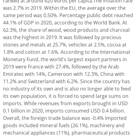
ranked at around 620 euros per capita.The inflation rate
was 2.7% in 2019. Within the EU, the average over the
same period was 0.50%. Percentage public debt reached
44.1% of GDP in 2020, according to the World Bank. At
62.3%, the share of wood, wood products and charcoal
was the highest in 2019. It was followed by precious
stones and metals at 25.7%, vehicles at 2.5%, cocoa at
1.8% and cotton at 1.6%. According to the International
Monetary Fund, the world's largest export partners in
2019 were France with 27.4%, followed by the Arab
Emirates with 14%, Cameroon with 12.3%, China with
11.2% and Switzerland with 6.2%. Since the country has
no industry of its own and is also no longer able to feed
its own population, it is forced to spend large sums on
imports. While revenues from exports brought in USD
0.1 billion in 2020, imports consumed USD 0.4 billion.
Overall, the foreign trade balance was -0.4% Imported
goods included mineral fuels (26.1%), machinery and
mechanical appliances (11%), pharmaceutical products