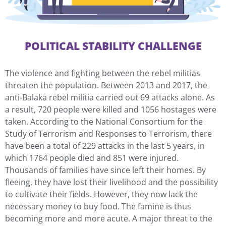
POLITICAL STABILITY CHALLENGE
The violence and fighting between the rebel militias
threaten the population. Between 2013 and 2017, the
anti-Balaka rebel militia carried out 69 attacks alone. As
a result, 720 people were killed and 1056 hostages were
taken. According to the National Consortium for the
Study of Terrorism and Responses to Terrorism, there
have been a total of 229 attacks in the last 5 years, in
which 1764 people died and 851 were injured.
Thousands of families have since left their homes. By
fleeing, they have lost their livelihood and the possibility
to cultivate their fields. However, they now lack the
necessary money to buy food. The famine is thus
becoming more and more acute. A major threat to the