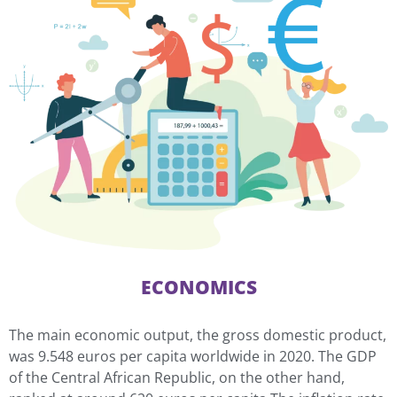
ECONOMICS
The main economic output, the gross domestic product,
was 9.548 euros per capita worldwide in 2020. The GDP
of the Central African Republic, on the other hand,