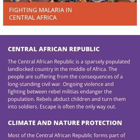
FIGHTING MALARIA IN
CENTRAL AFRICA
CENTRAL AFRICAN REPUBLIC
The Central African Republic is a sparsely populated
landlocked country in the middle of Africa. The
people are suffering from the consequences of a
long-standing civil war. Ongoing violence and
fighting between rebel militias endanger the
population. Rebels abduct children and turn them
into soldiers. Escape is often the only way out.
CLIMATE AND NATURE PROTECTION
Most of the Central African Republic forms part of