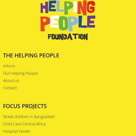
THE HELPING PEOPLE
Inform
Our Helping People
About us
Contact
FOCUS PROJECTS
Street children in Bangladesh
Child Care Central Africa
Hospital Yemen