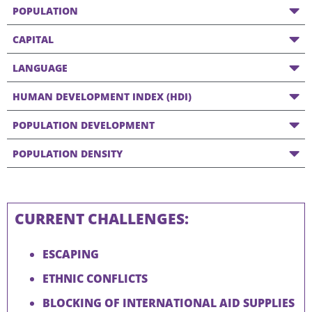
POPULATION
CAPITAL
LANGUAGE
HUMAN DEVELOPMENT INDEX (HDI)
POPULATION DEVELOPMENT
POPULATION DENSITY
CURRENT CHALLENGES:
ESCAPING
ETHNIC CONFLICTS
BLOCKING OF INTERNATIONAL AID SUPPLIES