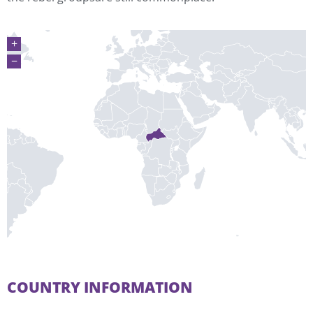
+
−
COUNTRY INFORMATION