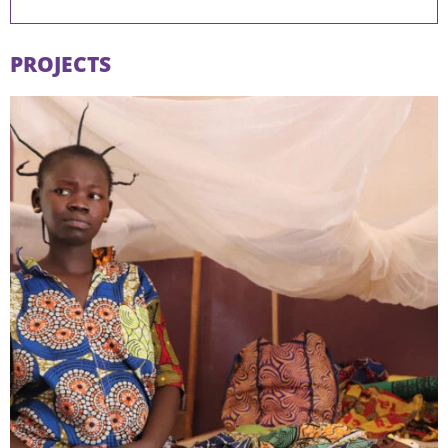
PROJECTS