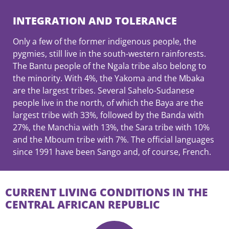
INTEGRATION AND TOLERANCE
Only a few of the former indigenous people, the
pygmies, still live in the south-western rainforests.
The Bantu people of the Ngala tribe also belong to
the minority. With 4%, the Yakoma and the Mbaka
are the largest tribes. Several Sahelo-Sudanese
people live in the north, of which the Baya are the
largest tribe with 33%, followed by the Banda with
27%, the Manchia with 13%, the Sara tribe with 10%
and the Mboum tribe with 7%. The official languages
since 1991 have been Sango and, of course, French.
CURRENT LIVING CONDITIONS IN THE
CENTRAL AFRICAN REPUBLIC