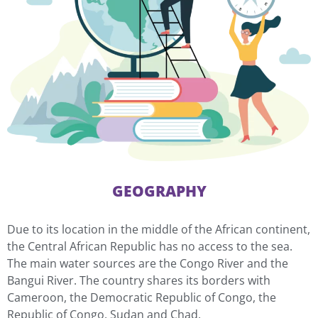
GEOGRAPHY
Due to its location in the middle of the African continent,
the Central African Republic has no access to the sea.
The main water sources are the Congo River and the
Bangui River. The country shares its borders with
Cameroon, the Democratic Republic of Congo, the
Republic of Congo, Sudan and Chad.