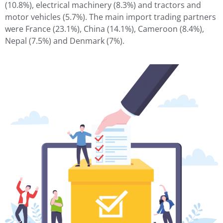
(10.8%), electrical machinery (8.3%) and tractors and
motor vehicles (5.7%). The main import trading partners
were France (23.1%), China (14.1%), Cameroon (8.4%),
Nepal (7.5%) and Denmark (7%).