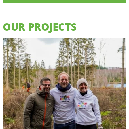
OUR PROJECTS