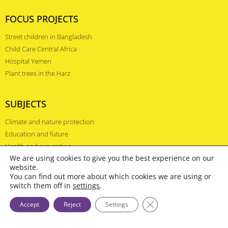
FOCUS PROJECTS
Street children in Bangladesh
Child Care Central Africa
Hospital Yemen
Plant trees in the Harz
SUBJECTS
Climate and nature protection
Education and future
Health and prevention
We are using cookies to give you the best experience on our
website.
COUNTRIES
You can find out more about which cookies we are using or
switch them off in
settings
.
Kenya
Close GDPR Cookie Ba
Accept
Reject
Settings
Ethiopia
Afghanistan