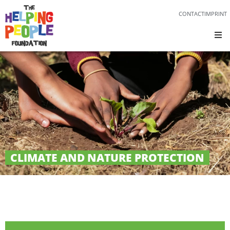
CONTACT
IMPRINT
CLIMATE AND NATURE PROTECTION