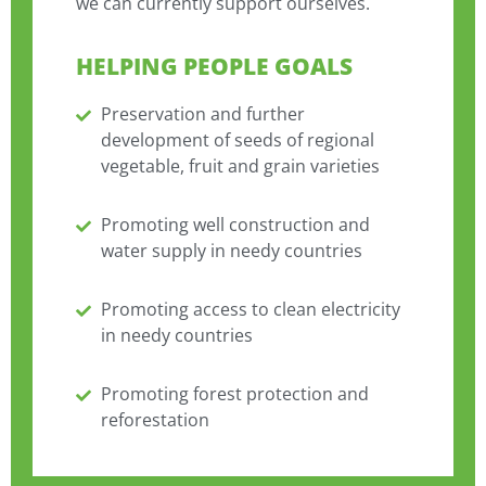
we can currently support ourselves.
HELPING PEOPLE GOALS
Preservation and further
development of seeds of regional
vegetable, fruit and grain varieties
Promoting well construction and
water supply in needy countries
Promoting access to clean electricity
in needy countries
Promoting forest protection and
reforestation