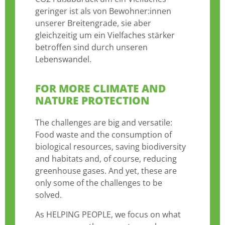
geringer ist als von Bewohner:innen
unserer Breitengrade, sie aber
gleichzeitig um ein Vielfaches stärker
betroffen sind durch unseren
Lebenswandel.
FOR MORE CLIMATE AND
NATURE PROTECTION
The challenges are big and versatile:
Food waste and the consumption of
biological resources, saving biodiversity
and habitats and, of course, reducing
greenhouse gases. And yet, these are
only some of the challenges to be
solved.
As HELPING PEOPLE, we focus on what