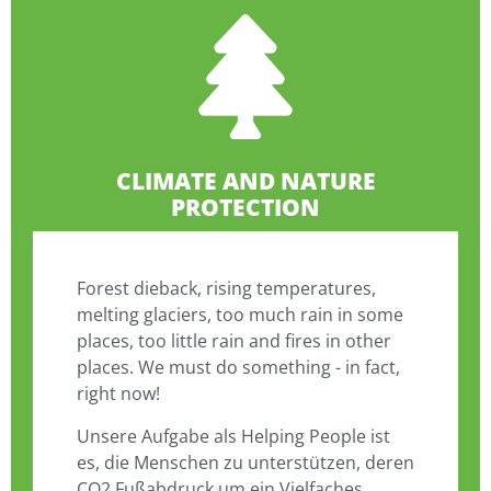
CLIMATE AND NATURE
PROTECTION
Forest dieback, rising temperatures,
melting glaciers, too much rain in some
places, too little rain and fires in other
places. We must do something - in fact,
right now!
Unsere Aufgabe als Helping People ist
es, die Menschen zu unterstützen, deren
CO2 Fußabdruck um ein Vielfaches