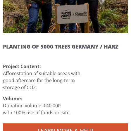
PLANTING OF 5000 TREES GERMANY / HARZ
Project Content:
Afforestation of suitable areas with
good aftercare for the long-term
storage of CO2.
Volume:
Donation volume: €40,000
with 100%
use of funds on site.
LEARN MORE & HELP