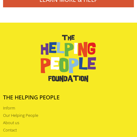
THE HELPING PEOPLE
Inform
Our Helping People
About us
Contact