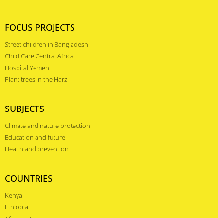
FOCUS PROJECTS
Street children in Bangladesh
Child Care Central Africa
Hospital Yemen
Plant trees in the Harz
SUBJECTS
Climate and nature protection
Education and future
Health and prevention
COUNTRIES
Kenya
Ethiopia