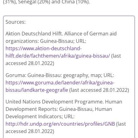
(31%), Senegal (20%) and China (10%).
Sources:
Aktion Deutschland Hilft. Alliance of German aid
organizations: Guinea-Bissau; URL:
https://www.aktion-deutschland-
hilft.de/de/fachthemen/afrika/guinea-bissau/
(last
accessed 28.01.2022)
Goruma: Guinea-Bissau: geography, map; URL:
https://www.goruma.de/laender/afrika/guinea-
bissau/landkarte-geografie
(last accessed 28.01.2022)
United Nations Development Programme. Human
Development Reports: Guinea-Bissau, Human
Development Indicators; URL:
http://hdr.undp.org/en/countries/profiles/GNB
(last
accessed 28.01.2022)