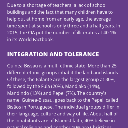
Due to a shortage of teachers, a lack of school
buildings and the fact that many children have to
help out at home from an early age, the average
time spent at school is only three and a half years. In
2015, the CIA put the number of illiterates at 40.1%
in its World Factbook.
INTEGRATION AND TOLERANCE
Guinea-Bissau is a multi-ethnic state. More than 25
different ethnic groups inhabit the land and islands.
Of these, the Balante are the largest group at 30%,
followed by the Fula (20%), Mandjako (14%),
Mandindo (13%) and Pepel (7%). The country's
name, Guinea-Bissau, goes back to the Pepel, called
Bisãos in Portuguese. The individual groups differ in
their language, culture and way of life. About half of
the inhabitants are of Islamist faith, 40% believe in
natural religions and another 10% are Christians.