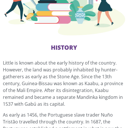
HISTORY
Little is known about the early history of the country.
However, the land was probably inhabited by hunter-
gatherers as early as the Stone Age. Since the 13th
century, Guinea-Bissau was known as Kaabu, a province
of the Mali Empire. After its disintegration, Kaabu
remained and became a separate Mandinka kingdom in
1537 with Gabú as its capital.
As early as 1456, the Portuguese slave trader Nuño
Tristão travelled through the country. In 1687, the