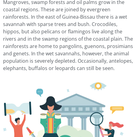
Mangroves, swamp forests and oil palms grow in the
coastal regions. These are joined by evergreen
rainforests. In the east of Guinea-Bissau there is a wet
savannah with sparse trees and bush. Crocodiles,
hippos, but also pelicans or flamingos live along the
rivers and in the swamp regions of the coastal plain. The
rainforests are home to pangolins, guenons, prosimians
and genets. In the wet savannahs, however, the animal
population is severely depleted. Occasionally, antelopes,
elephants, buffalos or leopards can still be seen.