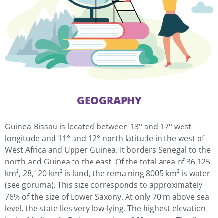
GEOGRAPHY
Guinea-Bissau is located between 13° and 17° west
longitude and 11° and 12° north latitude in the west of
West Africa and Upper Guinea. It borders Senegal to the
north and Guinea to the east. Of the total area of 36,125
km², 28,120 km² is land, the remaining 8005 km² is water
(see goruma). This size corresponds to approximately
76% of the size of Lower Saxony. At only 70 m above sea
level, the state lies very low-lying. The highest elevation