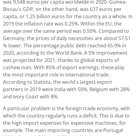
was 9,548 euros per capita worldwide in 2020. Guinea-
Bissau's GDP, on the other hand, was 637 euros per
capita, or 1.25 billion euros for the country as a whole. In
2019 the inflation rate was 0.25%. Within the EU, the
average over the same period was 0.50%. Compared to
Germany, the prices of daily necessities are about 57.51
% lower. The percentage public debt reached 65.9% in
2020, according to the World Bank. A 5% improvement
was projected for 2021, thanks to global exports of
cashew nuts. With 85% of export earnings, these play
the most important role in international trade.
According to Statista, the world's largest export
partners in 2019 were India with 50%, Belgium with 28%
and Ivory Coast with 8%.
A particular problem is the foreign trade economy, with
which the country regularly runs a deficit. This is due to
the high import expenses for expensive machines, for
example. The main importing countries are Portugal