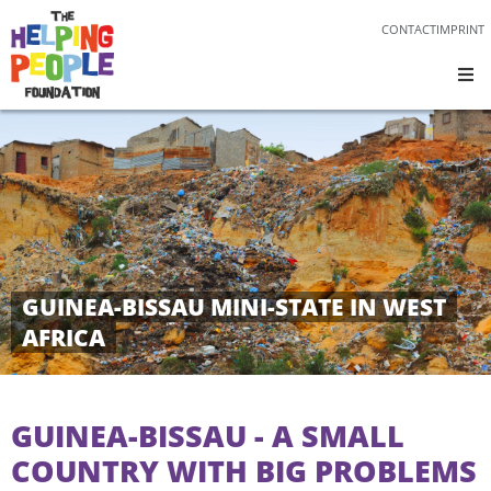
CONTACT
IMPRINT
GUINEA-BISSAU MINI-STATE IN WEST
AFRICA
GUINEA-BISSAU - A SMALL
COUNTRY WITH BIG PROBLEMS