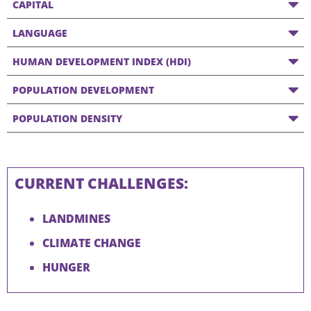
CAPITAL
LANGUAGE
HUMAN DEVELOPMENT INDEX (HDI)
POPULATION DEVELOPMENT
POPULATION DENSITY
CURRENT CHALLENGES:
LANDMINES
CLIMATE CHANGE
HUNGER