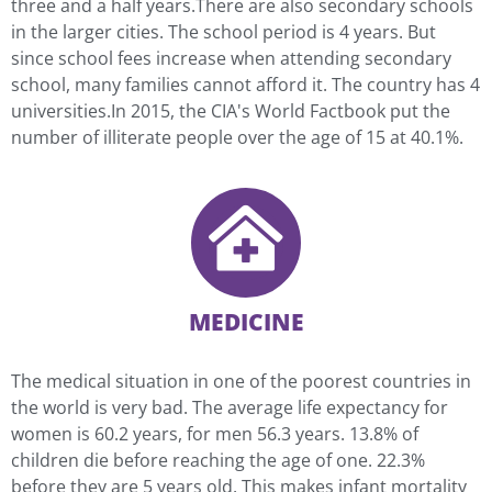
three and a half years.There are also secondary schools
in the larger cities. The school period is 4 years. But
since school fees increase when attending secondary
school, many families cannot afford it. The country has 4
universities.In 2015, the CIA's World Factbook put the
number of illiterate people over the age of 15 at 40.1%.
MEDICINE
The medical situation in one of the poorest countries in
the world is very bad. The average life expectancy for
women is 60.2 years, for men 56.3 years. 13.8% of
children die before reaching the age of one. 22.3%
before they are 5 years old. This makes infant mortality