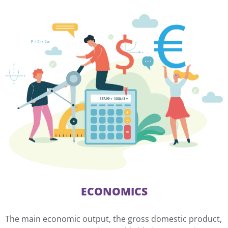
ECONOMICS
The main economic output, the gross domestic product,