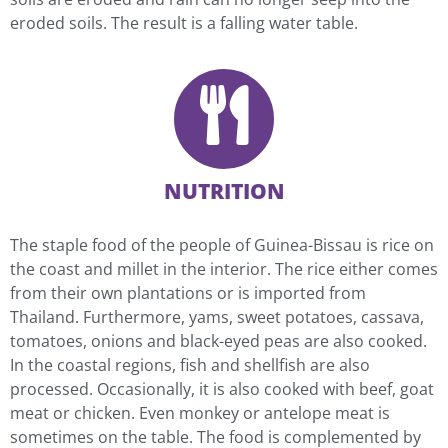
eroded soils. The result is a falling water table.
NUTRITION
The staple food of the people of Guinea-Bissau is rice on
the coast and millet in the interior. The rice either comes
from their own plantations or is imported from
Thailand. Furthermore, yams, sweet potatoes, cassava,
tomatoes, onions and black-eyed peas are also cooked.
In the coastal regions, fish and shellfish are also
processed. Occasionally, it is also cooked with beef, goat
meat or chicken. Even monkey or antelope meat is
sometimes on the table. The food is complemented by