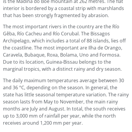
is the Madina do Boé mountain at 262 metres. The flat
interior is bordered by a coastal strip with marshlands
that has been strongly fragmented by abrasion.
The most important rivers in the country are the Río
Gêba, Río Cacheu and Río Corubal. The Bissagos
Archipelago, which includes a total of 88 islands, lies off
the coastline. The most important are Ilha de Orango,
Caravela, Bubaque, Roxa, Bolama, Uno and Formosa.
Due to its location, Guinea-Bissau belongs to the
marginal tropics, with a distinct rainy and dry season.
The daily maximum temperatures average between 30
and 36 °C, depending on the season. In general, the
state has little seasonal temperature variation. The rainy
season lasts from May to November, the main rainy
months are July and August. In total, the south receives
up to 3,000 mm of rainfall per year, while the north
receives around 1,200 mm per year.