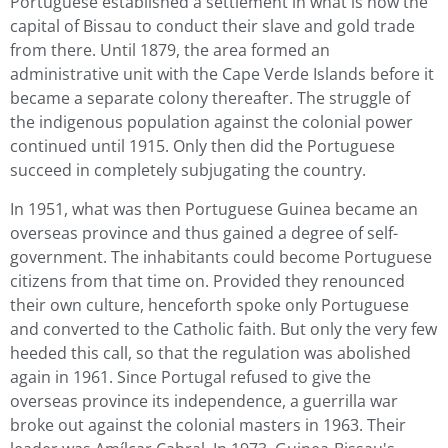
Portuguese established a settlement in what is now the
capital of Bissau to conduct their slave and gold trade
from there. Until 1879, the area formed an
administrative unit with the Cape Verde Islands before it
became a separate colony thereafter. The struggle of
the indigenous population against the colonial power
continued until 1915. Only then did the Portuguese
succeed in completely subjugating the country.
In 1951, what was then Portuguese Guinea became an
overseas province and thus gained a degree of self-
government. The inhabitants could become Portuguese
citizens from that time on. Provided they renounced
their own culture, henceforth spoke only Portuguese
and converted to the Catholic faith. But only the very few
heeded this call, so that the regulation was abolished
again in 1961. Since Portugal refused to give the
overseas province its independence, a guerrilla war
broke out against the colonial masters in 1963. Their