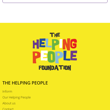
THE HELPING PEOPLE
Inform
Our Helping People
About us
Contact