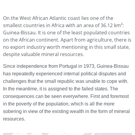
On the West African Atlantic coast lies one of the
smallest countries in Africa with an area of 36.12 km²:
Guinea-Bissau. It is one of the least populated countries
on the African continent. Apart from agriculture, there is
no export industry worth mentioning in this small state,
despite valuable mineral resources.
Since independence from Portugal in 1973, Guinea-Bissau
has repeatedly experienced internal political disputes and
challenges that the small republic was unable to cope with.
In the meantime, it is assigned to the failed states. The
consequences can be seen everywhere. First and foremost
in the poverty of the population, which is all the more
sobering in view of the existing wealth in the form of mineral
resources.