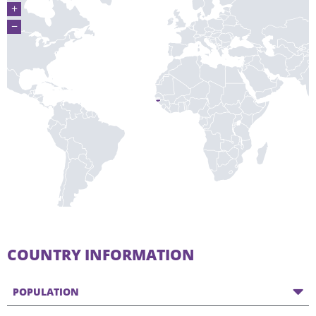
+
−
COUNTRY INFORMATION
POPULATION