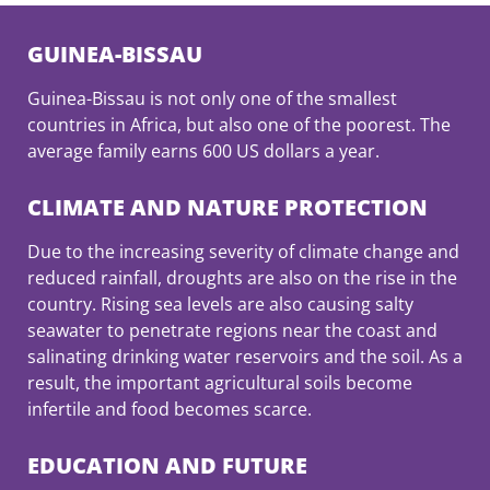
GUINEA-BISSAU
Guinea-Bissau is not only one of the smallest
countries in Africa, but also one of the poorest. The
average family earns 600 US dollars a year.
CLIMATE AND NATURE PROTECTION
Due to the increasing severity of climate change and
reduced rainfall, droughts are also on the rise in the
country. Rising sea levels are also causing salty
seawater to penetrate regions near the coast and
salinating drinking water reservoirs and the soil. As a
result, the important agricultural soils become
infertile and food becomes scarce.
EDUCATION AND FUTURE