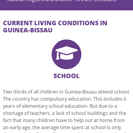
CURRENT LIVING CONDITIONS IN
GUINEA-BISSAU
SCHOOL
Two thirds of all children in Guinea-Bissau attend school.
The country has compulsory education. This includes 6
years of elementary school education. But due to a
shortage of teachers, a lack of school buildings and the
fact that many children have to help out at home from
an early age, the average time spent at school is only