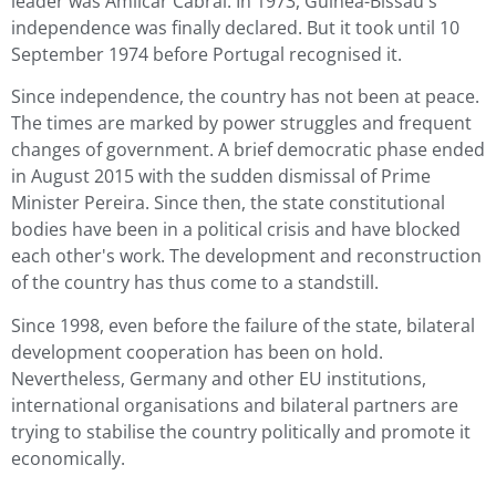
leader was Amílcar Cabral. In 1973, Guinea-Bissau's
independence was finally declared. But it took until 10
September 1974 before Portugal recognised it.
Since independence, the country has not been at peace.
The times are marked by power struggles and frequent
changes of government. A brief democratic phase ended
in August 2015 with the sudden dismissal of Prime
Minister Pereira. Since then, the state constitutional
bodies have been in a political crisis and have blocked
each other's work. The development and reconstruction
of the country has thus come to a standstill.
Since 1998, even before the failure of the state, bilateral
development cooperation has been on hold.
Nevertheless, Germany and other EU institutions,
international organisations and bilateral partners are
trying to stabilise the country politically and promote it
economically.