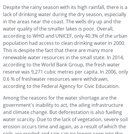
Despite the rainy season with its high rainfall, there is a
lack of drinking water during the dry season, especially
in the areas near the coast. The wells dry up and the
water quality of the smaller lakes is poor. Overall,
according to WHO and UNICEF, only 40.3% of the urban
population had access to clean drinking water in 2000.
This is despite the fact that there are many more
renewable water resources in the small state. In 2014,
according to the World Bank Group, the fresh water
reserve was 9,271 cubic metres per capita. In 2006, only
0.6 % of freshwater resources were withdrawn,
according to the Federal Agency for Civic Education.
Among the reasons for the water shortage are the
government's inability to act, the ailing infrastructure
and climate change. But deforestation is also fuelling
water scarcity. Due to the lack of vegetation, severe soil
erosion occurs time and again, as a result of which the
soils are eroded and rain can no longer seep into the