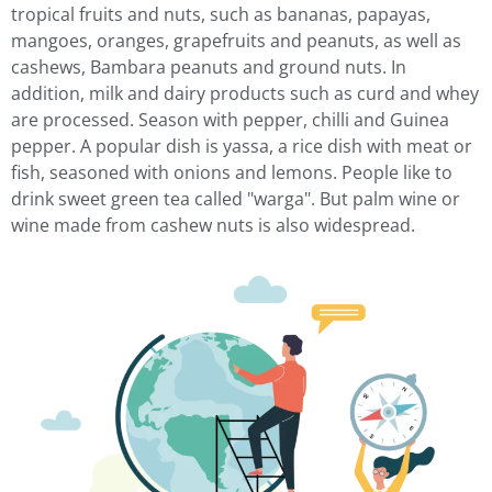
tropical fruits and nuts, such as bananas, papayas,
mangoes, oranges, grapefruits and peanuts, as well as
cashews, Bambara peanuts and ground nuts. In
addition, milk and dairy products such as curd and whey
are processed. Season with pepper, chilli and Guinea
pepper. A popular dish is yassa, a rice dish with meat or
fish, seasoned with onions and lemons. People like to
drink sweet green tea called "warga". But palm wine or
wine made from cashew nuts is also widespread.