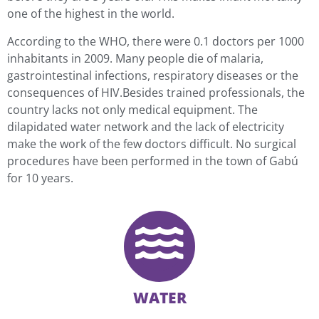
one of the highest in the world.
According to the WHO, there were 0.1 doctors per 1000
inhabitants in 2009. Many people die of malaria,
gastrointestinal infections, respiratory diseases or the
consequences of HIV.Besides trained professionals, the
country lacks not only medical equipment. The
dilapidated water network and the lack of electricity
make the work of the few doctors difficult. No surgical
procedures have been performed in the town of Gabú
for 10 years.
WATER