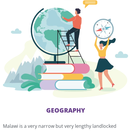
GEOGRAPHY
Malawi is a very narrow but very lengthy landlocked