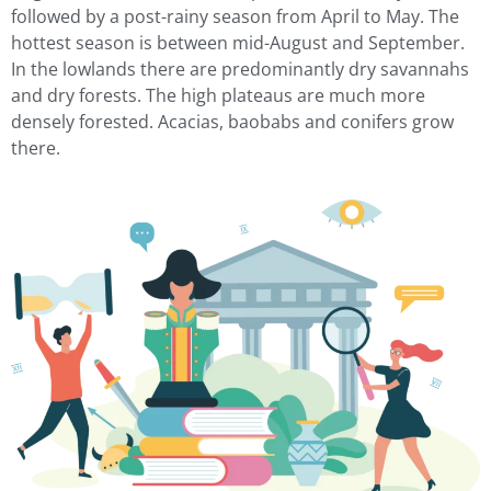
followed by a post-rainy season from April to May. The
hottest season is between mid-August and September.
In the lowlands there are predominantly dry savannahs
and dry forests. The high plateaus are much more
densely forested. Acacias, baobabs and conifers grow
there.