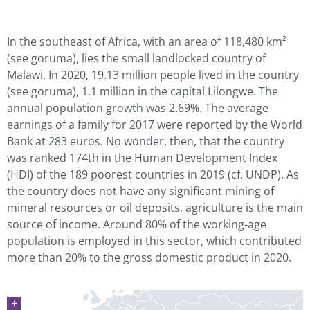
In the southeast of Africa, with an area of 118,480 km²
(see goruma), lies the small landlocked country of
Malawi. In 2020, 19.13 million people lived in the country
(see goruma), 1.1 million in the capital Lilongwe. The
annual population growth was 2.69%. The average
earnings of a family for 2017 were reported by the World
Bank at 283 euros. No wonder, then, that the country
was ranked 174th in the Human Development Index
(HDI) of the 189 poorest countries in 2019 (cf. UNDP). As
the country does not have any significant mining of
mineral resources or oil deposits, agriculture is the main
source of income. Around 80% of the working-age
population is employed in this sector, which contributed
more than 20% to the gross domestic product in 2020.
+