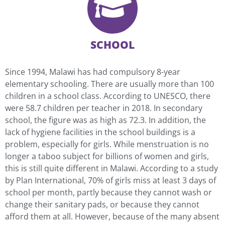
SCHOOL
Since 1994, Malawi has had compulsory 8-year
elementary schooling. There are usually more than 100
children in a school class. According to UNESCO, there
were 58.7 children per teacher in 2018. In secondary
school, the figure was as high as 72.3. In addition, the
lack of hygiene facilities in the school buildings is a
problem, especially for girls. While menstruation is no
longer a taboo subject for billions of women and girls,
this is still quite different in Malawi. According to a study
by Plan International, 70% of girls miss at least 3 days of
school per month, partly because they cannot wash or
change their sanitary pads, or because they cannot
afford them at all. However, because of the many absent