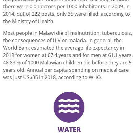
there were 0.0 doctors per 1000 inhabitants in 2009. In
2014, out of 222 posts, only 35 were filled, according to
the Ministry of Health.
Most people in Malawi die of malnutrition, tuberculosis,
the consequences of HIV or malaria. In general, the
World Bank estimated the average life expectancy in
2019 for women at 67.4 years and for men at 61.1 years.
48.83 % of 1000 Malawian children die before they are 5
years old. Annual per capita spending on medical care
was just US$35 in 2018, according to WHO.
WATER