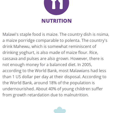
NUTRITION
Malawi's staple food is maize. The country dish is nsima,
a maize porridge comparable to polenta. The country's
drink Mahewu, which is somewhat reminiscent of
drinking yoghurt, is also made of maize flour. Rice,
cassava and pulses are also grown. However, there is
not enough money for a balanced diet. In 2005,
according to the World Bank, most Malawians had less
than 1 US dollar per day at their disposal. According to
the World Bank, around 18% of the population is
undernourished. About 40% of young children suffer
from growth retardation due to malnutrition.