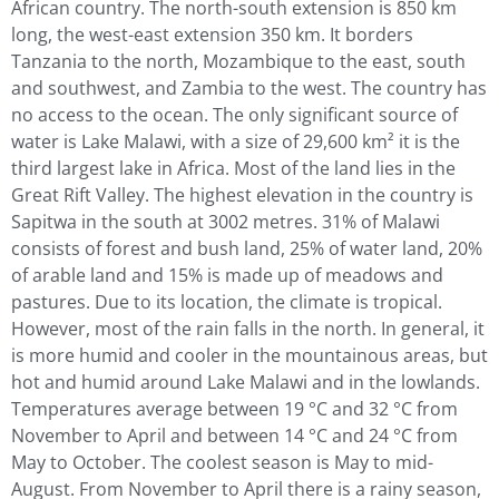
African country. The north-south extension is 850 km
long, the west-east extension 350 km. It borders
Tanzania to the north, Mozambique to the east, south
and southwest, and Zambia to the west. The country has
no access to the ocean. The only significant source of
water is Lake Malawi, with a size of 29,600 km² it is the
third largest lake in Africa. Most of the land lies in the
Great Rift Valley. The highest elevation in the country is
Sapitwa in the south at 3002 metres. 31% of Malawi
consists of forest and bush land, 25% of water land, 20%
of arable land and 15% is made up of meadows and
pastures. Due to its location, the climate is tropical.
However, most of the rain falls in the north. In general, it
is more humid and cooler in the mountainous areas, but
hot and humid around Lake Malawi and in the lowlands.
Temperatures average between 19 °C and 32 °C from
November to April and between 14 °C and 24 °C from
May to October. The coolest season is May to mid-
August. From November to April there is a rainy season,