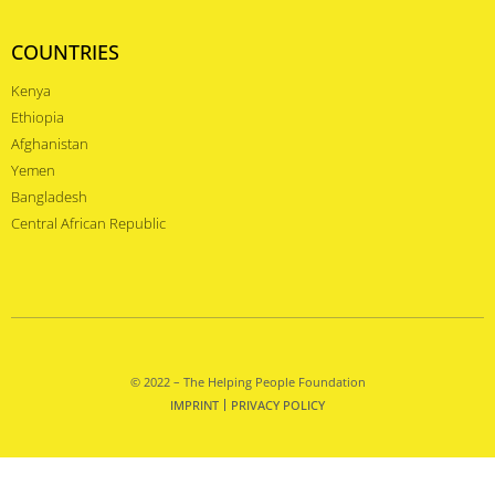
COUNTRIES
Kenya
Ethiopia
Afghanistan
Yemen
Bangladesh
Central African Republic
© 2022 – The Helping People Foundation
IMPRINT
PRIVACY POLICY