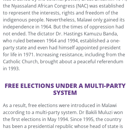
the Nyassaland African Congress (NAC) was established
to represent the interests, rights and freedom of the
indigenous people. Nevertheless, Malawi only gained its
independence in 1964. But the times of oppression had
not ended. The dictator Dr. Hastings Kamuzu Banda,
who ruled between 1964 and 1994, established a one-
party state and even had himself appointed president
for life in 1971. Increasing resistance, including from the
Catholic Church, brought about a peaceful referendum
in 1993.
FREE ELECTIONS UNDER A MULTI-PARTY
SYSTEM
As a result, free elections were introduced in Malawi
according to a multi-party system. Dr Bakili Muluzi won
the first elections in May 1994. Since 1995, the country
has been a presidential republic whose head of state is