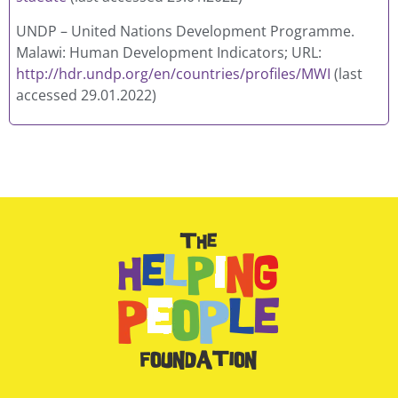
UNDP – United Nations Development Programme.
Malawi: Human Development Indicators; URL:
http://hdr.undp.org/en/countries/profiles/MWI
(last
accessed 29.01.2022)