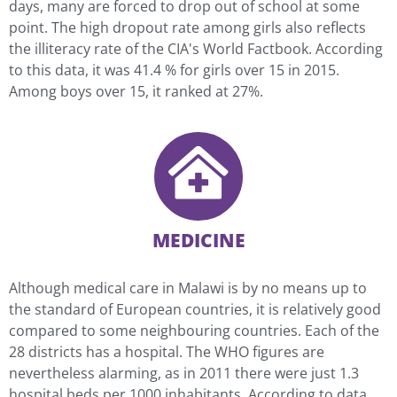
days, many are forced to drop out of school at some
point. The high dropout rate among girls also reflects
the illiteracy rate of the CIA's World Factbook. According
to this data, it was 41.4 % for girls over 15 in 2015.
Among boys over 15, it ranked at 27%.
MEDICINE
Although medical care in Malawi is by no means up to
the standard of European countries, it is relatively good
compared to some neighbouring countries. Each of the
28 districts has a hospital. The WHO figures are
nevertheless alarming, as in 2011 there were just 1.3
hospital beds per 1000 inhabitants. According to data,