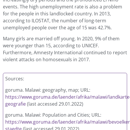
events. The high unemployment rate is also a problem
for the people in this landlocked country. In 2013,
according to ILOSTAT, the number of long-term
unemployed people over the age of 15 was 42.7%.
Many girls are married off young. In 2020, 9% of them
were younger than 15, according to UNICEF.
Furthermore, Amnesty International continued to report
violent attacks on homosexuals in 2017.
Sources:
goruma. Malawi: geography, map; URL:
https://www.goruma.de/laender/afrika/malawi/landkarte
geografie
(last accessed 29.01.2022)
g
oruma. Malawi: Population and Cities; URL:
https://www.goruma.de/laender/afrika/malawi/bevoelke
staedte
(last accessed 29.01.2022)