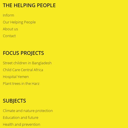
THE HELPING PEOPLE
Inform
Our Helping People
About us
Contact
FOCUS PROJECTS
Street children in Bangladesh
Child Care Central Africa
Hospital Yemen
Plant trees in the Harz
SUBJECTS
Climate and nature protection
Education and future
Health and prevention