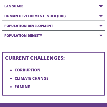
LANGUAGE
HUMAN DEVELOPMENT INDEX (HDI)
POPULATION DEVELOPMENT
POPULATION DENSITY
CURRENT CHALLENGES:
CORRUPTION
CLIMATE CHANGE
FAMINE