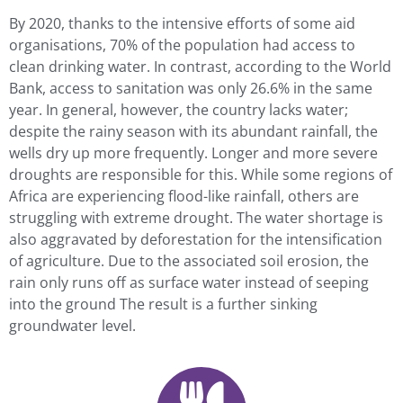
By 2020, thanks to the intensive efforts of some aid
organisations, 70% of the population had access to
clean drinking water. In contrast, according to the World
Bank, access to sanitation was only 26.6% in the same
year. In general, however, the country lacks water;
despite the rainy season with its abundant rainfall, the
wells dry up more frequently. Longer and more severe
droughts are responsible for this. While some regions of
Africa are experiencing flood-like rainfall, others are
struggling with extreme drought. The water shortage is
also aggravated by deforestation for the intensification
of agriculture. Due to the associated soil erosion, the
rain only runs off as surface water instead of seeping
into the ground The result is a further sinking
groundwater level.