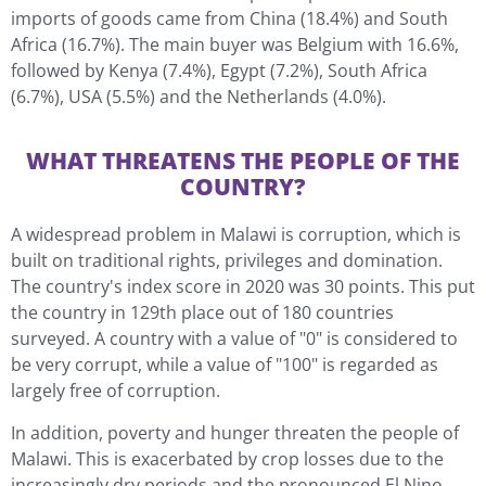
imports of goods came from China (18.4%) and South
Africa (16.7%). The main buyer was Belgium with 16.6%,
followed by Kenya (7.4%), Egypt (7.2%), South Africa
(6.7%), USA (5.5%) and the Netherlands (4.0%).
WHAT THREATENS THE PEOPLE OF THE
COUNTRY?
A widespread problem in Malawi is corruption, which is
built on traditional rights, privileges and domination.
The country's index score in 2020 was 30 points. This put
the country in 129th place out of 180 countries
surveyed. A country with a value of "0" is considered to
be very corrupt, while a value of "100" is regarded as
largely free of corruption.
In addition, poverty and hunger threaten the people of
Malawi. This is exacerbated by crop losses due to the
increasingly dry periods and the pronounced El Nino