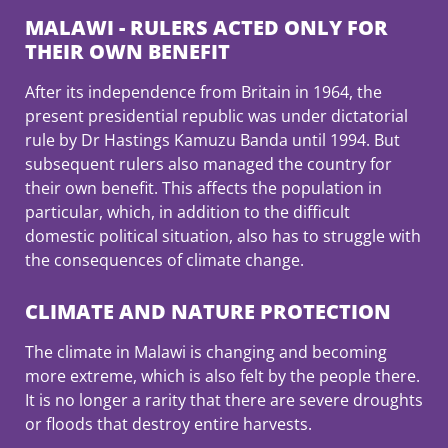
MALAWI - RULERS ACTED ONLY FOR
THEIR OWN BENEFIT
After its independence from Britain in 1964, the
present presidential republic was under dictatorial
rule by Dr Hastings Kamuzu Banda until 1994. But
subsequent rulers also managed the country for
their own benefit. This affects the population in
particular, which, in addition to the difficult
domestic political situation, also has to struggle with
the consequences of climate change.
CLIMATE AND NATURE PROTECTION
The climate in Malawi is changing and becoming
more extreme, which is also felt by the people there.
It is no longer a rarity that there are severe droughts
or floods that destroy entire harvests.