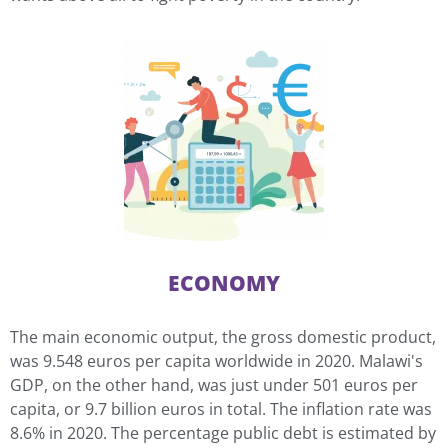
ECONOMY
The main economic output, the gross domestic product,
was 9.548 euros per capita worldwide in 2020. Malawi's
GDP, on the other hand, was just under 501 euros per
capita, or 9.7 billion euros in total. The inflation rate was
8.6% in 2020. The percentage public debt is estimated by