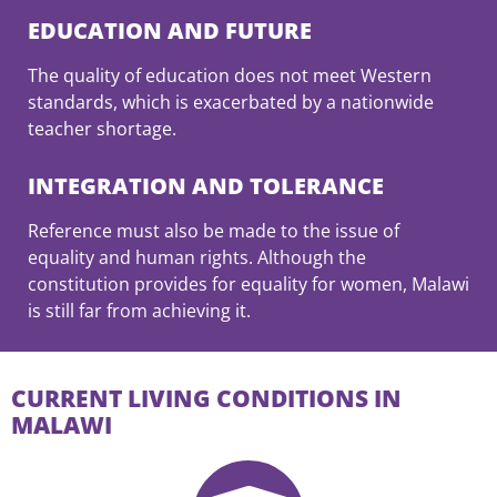
EDUCATION AND FUTURE
The quality of education does not meet Western
standards, which is exacerbated by a nationwide
teacher shortage.
INTEGRATION AND TOLERANCE
Reference must also be made to the issue of
equality and human rights. Although the
constitution provides for equality for women, Malawi
is still far from achieving it.
CURRENT LIVING CONDITIONS IN
MALAWI