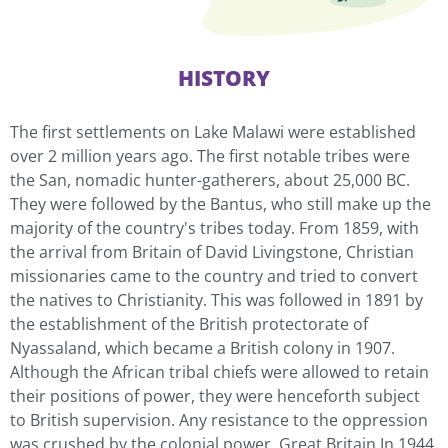
HISTORY
The first settlements on Lake Malawi were established
over 2 million years ago. The first notable tribes were
the San, nomadic hunter-gatherers, about 25,000 BC.
They were followed by the Bantus, who still make up the
majority of the country's tribes today. From 1859, with
the arrival from Britain of David Livingstone, Christian
missionaries came to the country and tried to convert
the natives to Christianity. This was followed in 1891 by
the establishment of the British protectorate of
Nyassaland, which became a British colony in 1907.
Although the African tribal chiefs were allowed to retain
their positions of power, they were henceforth subject
to British supervision. Any resistance to the oppression
was crushed by the colonial power, Great Britain.In 1944,