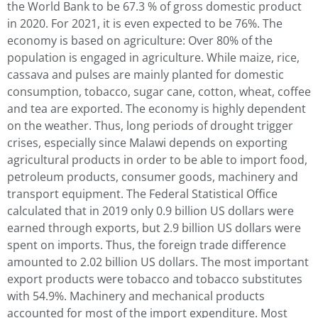
the World Bank to be 67.3 % of gross domestic product
in 2020. For 2021, it is even expected to be 76%. The
economy is based on agriculture: Over 80% of the
population is engaged in agriculture. While maize, rice,
cassava and pulses are mainly planted for domestic
consumption, tobacco, sugar cane, cotton, wheat, coffee
and tea are exported. The economy is highly dependent
on the weather. Thus, long periods of drought trigger
crises, especially since Malawi depends on exporting
agricultural products in order to be able to import food,
petroleum products, consumer goods, machinery and
transport equipment. The Federal Statistical Office
calculated that in 2019 only 0.9 billion US dollars were
earned through exports, but 2.9 billion US dollars were
spent on imports. Thus, the foreign trade difference
amounted to 2.02 billion US dollars. The most important
export products were tobacco and tobacco substitutes
with 54.9%. Machinery and mechanical products
accounted for most of the import expenditure. Most