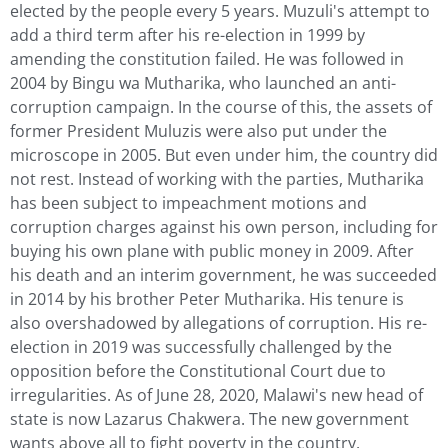
elected by the people every 5 years. Muzuli's attempt to
add a third term after his re-election in 1999 by
amending the constitution failed. He was followed in
2004 by Bingu wa Mutharika, who launched an anti-
corruption campaign. In the course of this, the assets of
former President Muluzis were also put under the
microscope in 2005. But even under him, the country did
not rest. Instead of working with the parties, Mutharika
has been subject to impeachment motions and
corruption charges against his own person, including for
buying his own plane with public money in 2009. After
his death and an interim government, he was succeeded
in 2014 by his brother Peter Mutharika. His tenure is
also overshadowed by allegations of corruption. His re-
election in 2019 was successfully challenged by the
opposition before the Constitutional Court due to
irregularities. As of June 28, 2020, Malawi's new head of
state is now Lazarus Chakwera. The new government
wants above all to fight poverty in the country.