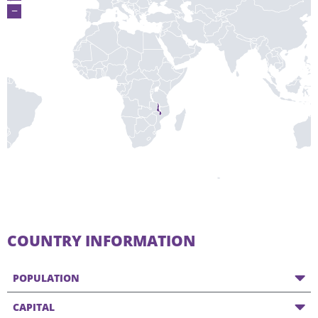
−
COUNTRY INFORMATION
POPULATION
CAPITAL