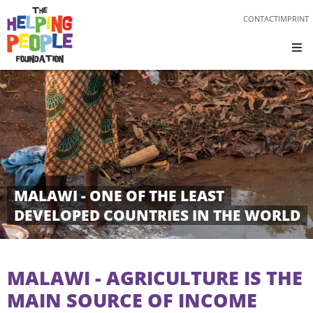
CONTACT
IMPRINT
MALAWI - ONE OF THE LEAST
DEVELOPED COUNTRIES IN THE WORLD
MALAWI - AGRICULTURE IS THE
MAIN SOURCE OF INCOME