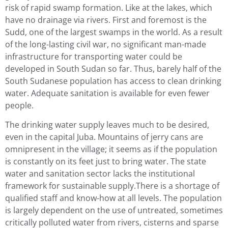
risk of rapid swamp formation. Like at the lakes, which
have no drainage via rivers. First and foremost is the
Sudd, one of the largest swamps in the world. As a result
of the long-lasting civil war, no significant man-made
infrastructure for transporting water could be
developed in South Sudan so far. Thus, barely half of the
South Sudanese population has access to clean drinking
water. Adequate sanitation is available for even fewer
people.
The drinking water supply leaves much to be desired,
even in the capital Juba. Mountains of jerry cans are
omnipresent in the village; it seems as if the population
is constantly on its feet just to bring water. The state
water and sanitation sector lacks the institutional
framework for sustainable supply.There is a shortage of
qualified staff and know-how at all levels. The population
is largely dependent on the use of untreated, sometimes
critically polluted water from rivers, cisterns and sparse