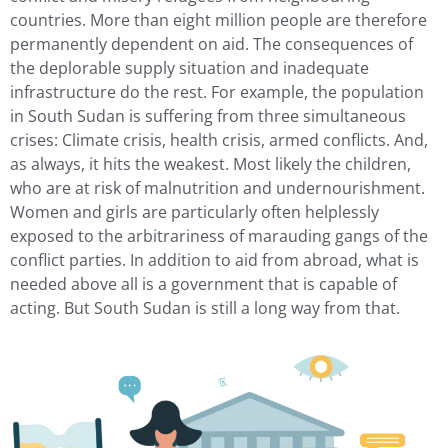
countries. More than eight million people are therefore
permanently dependent on aid. The consequences of
the deplorable supply situation and inadequate
infrastructure do the rest. For example, the population
in South Sudan is suffering from three simultaneous
crises: Climate crisis, health crisis, armed conflicts. And,
as always, it hits the weakest. Most likely the children,
who are at risk of malnutrition and undernourishment.
Women and girls are particularly often helplessly
exposed to the arbitrariness of marauding gangs of the
conflict parties. In addition to aid from abroad, what is
needed above all is a government that is capable of
acting. But South Sudan is still a long way from that.