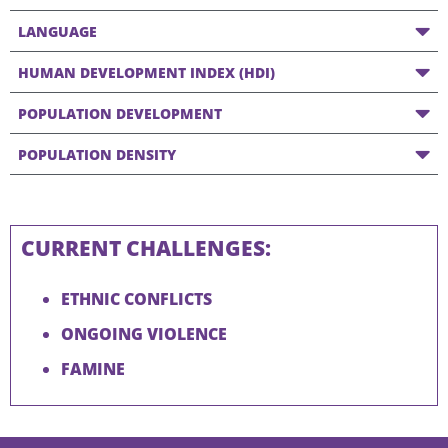
LANGUAGE
HUMAN DEVELOPMENT INDEX (HDI)
POPULATION DEVELOPMENT
POPULATION DENSITY
CURRENT CHALLENGES:
ETHNIC CONFLICTS
ONGOING VIOLENCE
FAMINE