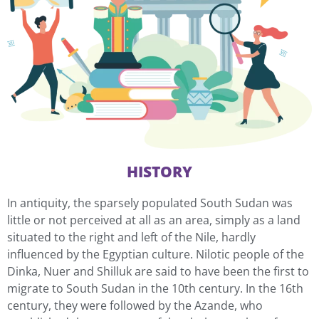
HISTORY
In antiquity, the sparsely populated South Sudan was
little or not perceived at all as an area, simply as a land
situated to the right and left of the Nile, hardly
influenced by the Egyptian culture. Nilotic people of the
Dinka, Nuer and Shilluk are said to have been the first to
migrate to South Sudan in the 10th century. In the 16th
century, they were followed by the Azande, who