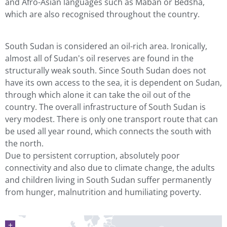
and Afro-Asian languages such as Maban or Bedsha,
which are also recognised throughout the country.
South Sudan is considered an oil-rich area. Ironically,
almost all of Sudan's oil reserves are found in the
structurally weak south. Since South Sudan does not
have its own access to the sea, it is dependent on Sudan,
through which alone it can take the oil out of the
country. The overall infrastructure of South Sudan is
very modest. There is only one transport route that can
be used all year round, which connects the south with
the north.
Due to persistent corruption, absolutely poor
connectivity and also due to climate change, the adults
and children living in South Sudan suffer permanently
from hunger, malnutrition and humiliating poverty.
+