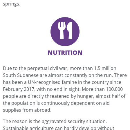
springs.
NUTRITION
Due to the perpetual civil war, more than 1.5 million
South Sudanese are almost constantly on the run. There
has been a UN-recognised famine in the country since
February 2017, with no end in sight. More than 100,000
people are directly threatened by hunger, almost half of
the population is continuously dependent on aid
supplies from abroad.
The reason is the aggravated security situation.
Sustainable agriculture can hardly develop without