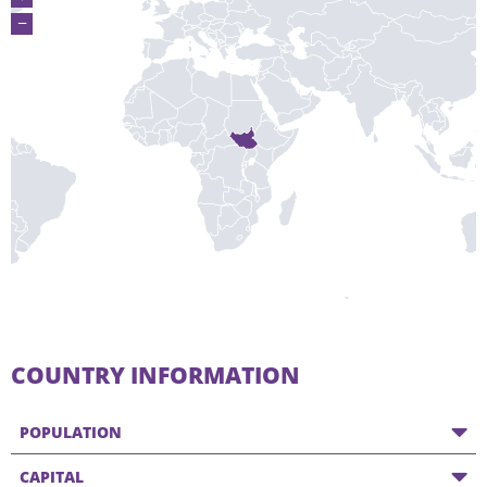
−
COUNTRY INFORMATION
POPULATION
CAPITAL