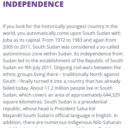
INDEPENDENCE
If you look for the historically youngest country in the
world, you automatically come upon South Sudan with
Juba as its capital. From 1972 to 1983 and again from
2005 to 2011, South Sudan was considered a so-called
autonomous zone within Sudan. Its independence from
Sudan led to the establishment of the Republic of South
Sudan on 9th July 2011. Ongoing civil wars between the
ethnic groups living there – traditionally North against
South – finally turned it into a country that has already
failed today. About 11.2 million people live in South
Sudan, which covers an area of approximately 644,329
square kilometres. South Sudan is a presidential
republic, whose head is President Salva Kiir
Mayardit.South Sudan’s official language is English. In
addition, there are numerous indigenous Nilo-Saharan