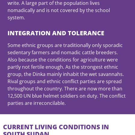
write. A large part of the population lives
nomadically and is not covered by the school
system.
INTEGRATION AND TOLERANCE
Some ethnic groups are traditionally only sporadic
sedentary farmers and nomadic cattle breeders.
Also because the conditions for agriculture were
partly not fertile enough. As the strongest ethnic
group, the Dinka mainly inhabit the wet savannahs.
Rival groups and ethnic conflict parties are spread
throughout the country. There are now more than
12,500 UN blue helmet soldiers on duty. The conflict
parties are irreconcilable.
CURRENT LIVING CONDITIONS IN
SOUTH SUDAN