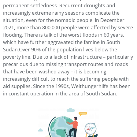
permanent settledness. Recurrent droughts and
increasingly extreme rainy seasons complicate the
situation, even for the nomadic people. In December
2021, more than 800,000 people were affected by severe
flooding. There is talk of the worst floods in 60 years,
which have further aggravated the famine in South
Sudan.Over 90% of the population lives below the
poverty line. Due to a lack of infrastructure – particularly
precarious due to missing transport routes and roads
that have been washed away – it is becoming
increasingly difficult to reach the suffering people with
aid supplies. Since the 1990s, Welthungerhilfe has been
in constant operation in the area of South Sudan.