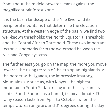
from about the middle onwards leans against the
magnificent rainforest zone.
It is the basin landscape of the Nile River and its
peripheral mountains that determine the elevation
structure. At the western edge of the basin, we find two
well-known thresholds: the North Equatorial Threshold
and the Central African Threshold. These two important
tectonic landmarks form the watershed between the
Nile and Congo systems.
The further east you go on the map, the more you move
towards the rising terrain of the Ethiopian Highlands. At
the border with Uganda, the impressive Imatong
Mountains surprise us, with Kinyeti, the highest
mountain in South Sudan, rising into the sky from its
centre.South Sudan has a humid, tropical climate. The
rainy season lasts from April to October, when the
temperatures range around 31 degrees during the day