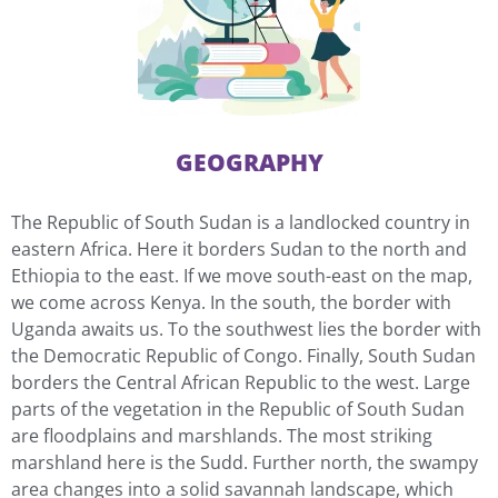
GEOGRAPHY
The Republic of South Sudan is a landlocked country in
eastern Africa. Here it borders Sudan to the north and
Ethiopia to the east. If we move south-east on the map,
we come across Kenya. In the south, the border with
Uganda awaits us. To the southwest lies the border with
the Democratic Republic of Congo. Finally, South Sudan
borders the Central African Republic to the west. Large
parts of the vegetation in the Republic of South Sudan
are floodplains and marshlands. The most striking
marshland here is the Sudd. Further north, the swampy
area changes into a solid savannah landscape, which