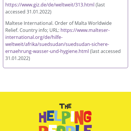
https://www.giz.de/de/weltweit/313.html
(last
accessed 31.01.2022)
Maltese International. Order of Malta Worldwide
Relief. Country info; URL:
https://www.malteser-
international.org/de/hilfe-
weltweit/afrika/suedsudan/suedsudan-sichere-
ernaehrung-wasser-und-hygiene.html
(last accessed
31.01.2022)