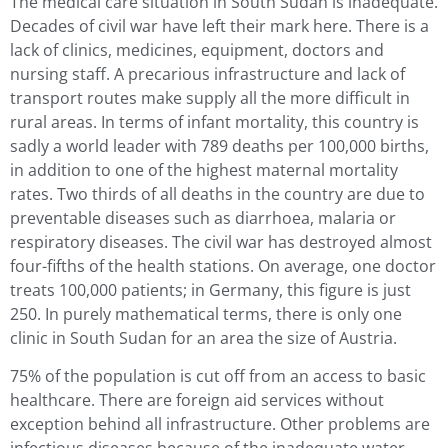
The medical care situation in South Sudan is inadequate.
Decades of civil war have left their mark here. There is a
lack of clinics, medicines, equipment, doctors and
nursing staff. A precarious infrastructure and lack of
transport routes make supply all the more difficult in
rural areas. In terms of infant mortality, this country is
sadly a world leader with 789 deaths per 100,000 births,
in addition to one of the highest maternal mortality
rates. Two thirds of all deaths in the country are due to
preventable diseases such as diarrhoea, malaria or
respiratory diseases. The civil war has destroyed almost
four-fifths of the health stations. On average, one doctor
treats 100,000 patients; in Germany, this figure is just
250. In purely mathematical terms, there is only one
clinic in South Sudan for an area the size of Austria.
75% of the population is cut off from an access to basic
healthcare. There are foreign aid services without
exception behind all infrastructure. Other problems are