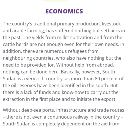
ECONOMICS
The country's traditional primary production, livestock
and arable farming, has suffered nothing but setbacks in
the past. The yields from millet cultivation and from the
cattle herds are not enough even for their own needs. In
addition, there are numerous refugees from
neighbouring countries, who also have nothing but the
need to be provided for. Without help from abroad,
nothing can be done here. Basically, however, South
Sudan is a very rich country, as more than 80 percent of
the oil reserves have been identified in the south. But
there is a lack of funds and know-how to carry out the
extraction in the first place and to initiate the export.
Without deep-sea ports, infrastructure and trade routes
– there is not even a continuous railway in the country –
South Sudan is completely dependent on the aid from