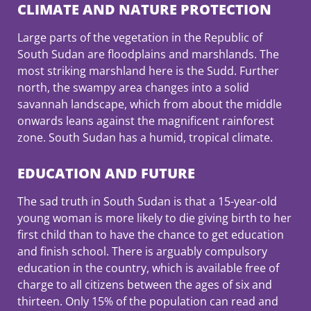
CLIMATE AND NATURE PROTECTION
Large parts of the vegetation in the Republic of
South Sudan are floodplains and marshlands. The
most striking marshland here is the Sudd. Further
north, the swampy area changes into a solid
savannah landscape, which from about the middle
onwards leans against the magnificent rainforest
zone. South Sudan has a humid, tropical climate.
EDUCATION AND FUTURE
The sad truth in South Sudan is that a 15-year-old
young woman is more likely to die giving birth to her
first child than to have the chance to get education
and finish school. There is arguably compulsory
education in the country, which is available free of
charge to all citizens between the ages of six and
thirteen. Only 15% of the population can read and