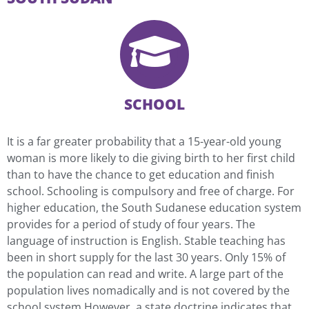
SCHOOL
It is a far greater probability that a 15-year-old young
woman is more likely to die giving birth to her first child
than to have the chance to get education and finish
school. Schooling is compulsory and free of charge. For
higher education, the South Sudanese education system
provides for a period of study of four years. The
language of instruction is English. Stable teaching has
been in short supply for the last 30 years. Only 15% of
the population can read and write. A large part of the
population lives nomadically and is not covered by the
school system.However, a state doctrine indicates that