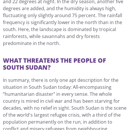
and 22 degrees at night. In the dry season, another five
degrees are added, and the humidity is always high,
fluctuating only slightly around 75 percent. The rainfall
frequency is significantly lower in the north than in the
south. Here, the landscape is dominated by tropical
rainforests, while savannahs and dry forests
predominate in the north.
WHAT THREATENS THE PEOPLE OF
SOUTH SUDAN?
In summary, there is only one apt description for the
situation in South Sudan today: All-encompassing
“humanitarian disaster” in every sense. The whole
country is mired in civil war and has been starving for
decades, with no relief in sight. South Sudan is the scene
of the world's largest refugee crisis, with a third of the
population permanently on the run, in addition to
conflict and misery refugees from neighbouring