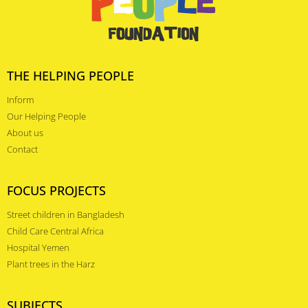
THE HELPING PEOPLE
Inform
Our Helping People
About us
Contact
FOCUS PROJECTS
Street children in Bangladesh
Child Care Central Africa
Hospital Yemen
Plant trees in the Harz
SUBJECTS