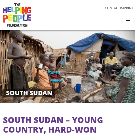
CONTACT
IMPRINT
SOUTH SUDAN
SOUTH SUDAN – YOUNG
COUNTRY, HARD-WON