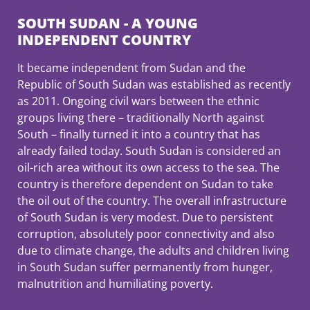
SOUTH SUDAN - A YOUNG
INDEPENDENT COUNTRY
It became independent from Sudan and the
Republic of South Sudan was established as recently
as 2011. Ongoing civil wars between the ethnic
groups living there – traditionally North against
South – finally turned it into a country that has
already failed today. South Sudan is considered an
oil-rich area without its own access to the sea. The
country is therefore dependent on Sudan to take
the oil out of the country. The overall infrastructure
of South Sudan is very modest. Due to persistent
corruption, absolutely poor connectivity and also
due to climate change, the adults and children living
in South Sudan suffer permanently from hunger,
malnutrition and humiliating poverty.