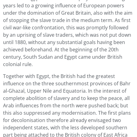
years led to a growing influence of European powers
under the domination of Great Britain, also with the aim
of stopping the slave trade in the medium term. As first
civil war-like confrontation, this was promptly followed
by an uprising of slave traders, which was not put down
until 1880, without any substantial goals having been
achieved beforehand. At the beginning of the 20th
century, South Sudan and Egypt came under British
colonial rule.
Together with Egypt, the British had the greatest
influence on the three southernmost provinces of Bahr
al-Ghazal, Upper Nile and Equatoria. In the interest of
complete abolition of slavery and to keep the peace, all
Arab influences from the north were pushed back; but
this also suppressed any modernisation. The first plans
for decolonisation therefore already envisaged two
independent states, with the less developed southern
part being attached to the British colony of East Africa