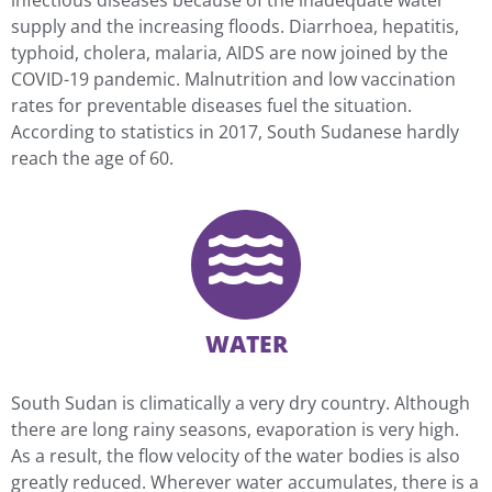
infectious diseases because of the inadequate water
supply and the increasing floods. Diarrhoea, hepatitis,
typhoid, cholera, malaria, AIDS are now joined by the
COVID-19 pandemic. Malnutrition and low vaccination
rates for preventable diseases fuel the situation.
According to statistics in 2017, South Sudanese hardly
reach the age of 60.
WATER
South Sudan is climatically a very dry country. Although
there are long rainy seasons, evaporation is very high.
As a result, the flow velocity of the water bodies is also
greatly reduced. Wherever water accumulates, there is a