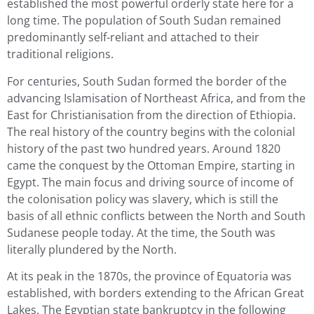
established the most powerful orderly state here for a
long time. The population of South Sudan remained
predominantly self-reliant and attached to their
traditional religions.
For centuries, South Sudan formed the border of the
advancing Islamisation of Northeast Africa, and from the
East for Christianisation from the direction of Ethiopia.
The real history of the country begins with the colonial
history of the past two hundred years. Around 1820
came the conquest by the Ottoman Empire, starting in
Egypt. The main focus and driving source of income of
the colonisation policy was slavery, which is still the
basis of all ethnic conflicts between the North and South
Sudanese people today. At the time, the South was
literally plundered by the North.
At its peak in the 1870s, the province of Equatoria was
established, with borders extending to the African Great
Lakes. The Egyptian state bankruptcy in the following