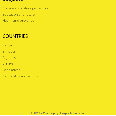
Climate and nature protection
Education and future
Health and prevention
COUNTRIES
Kenya
Ethiopia
Afghanistan
Yemen
Bangladesh
Central African Republic
© 2022 – The Helping People Foundation