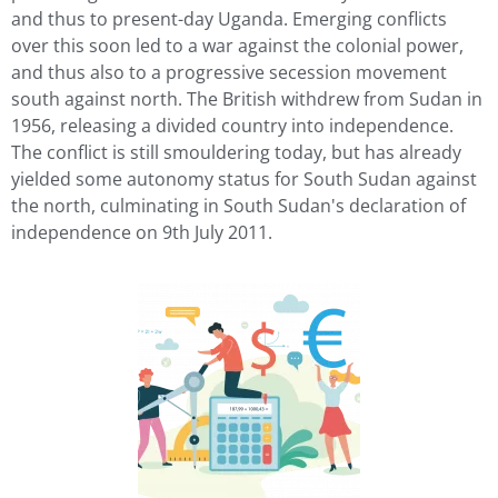
and thus to present-day Uganda. Emerging conflicts
over this soon led to a war against the colonial power,
and thus also to a progressive secession movement
south against north. The British withdrew from Sudan in
1956, releasing a divided country into independence.
The conflict is still smouldering today, but has already
yielded some autonomy status for South Sudan against
the north, culminating in South Sudan's declaration of
independence on 9th July 2011.