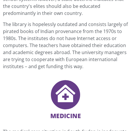
the country's elites should also be educated
predominantly in their own country.
The library is hopelessly outdated and consists largely of
pirated books of Indian provenance from the 1970s to
1980s. The institutes do not have Internet access or
computers. The teachers have obtained their education
and academic degrees abroad. The university managers
are trying to cooperate with European international
institutes – and get funding this way.
MEDICINE