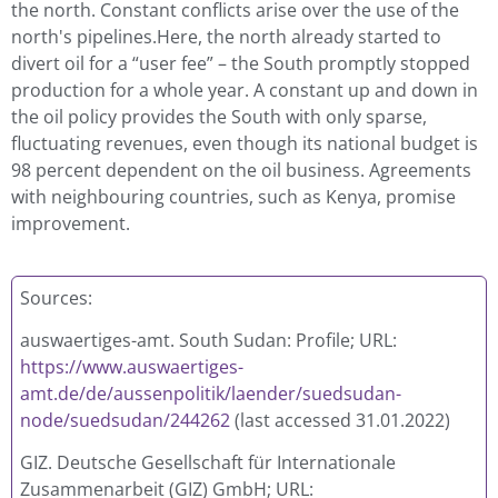
the north. Constant conflicts arise over the use of the
north's pipelines.Here, the north already started to
divert oil for a “user fee” – the South promptly stopped
production for a whole year. A constant up and down in
the oil policy provides the South with only sparse,
fluctuating revenues, even though its national budget is
98 percent dependent on the oil business. Agreements
with neighbouring countries, such as Kenya, promise
improvement.
Sources:
auswaertiges-amt. South Sudan: Profile; URL:
https://www.auswaertiges-
amt.de/de/aussenpolitik/laender/suedsudan-
node/suedsudan/244262
(last accessed 31.01.2022)
GIZ. Deutsche Gesellschaft für Internationale
Zusammenarbeit (GIZ) GmbH; URL: