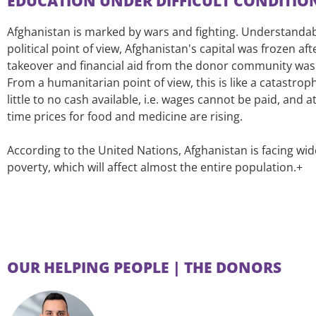
EDUCATION UNDER DIFFICULT CONDITIO
Afghanistan is marked by wars and fighting. Understanda
political point of view, Afghanistan's capital was frozen aft
takeover and financial aid from the donor community wa
From a humanitarian point of view, this is like a catastroph
little to no cash available, i.e. wages cannot be paid, and 
time prices for food and medicine are rising.
According to the United Nations, Afghanistan is facing wi
poverty, which will affect almost the entire population.+
OUR HELPING PEOPLE | THE DONORS