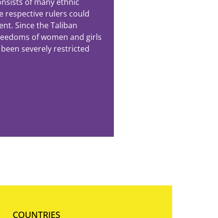
nsists of many ethnic
e respective rulers could
ent. Since the Taliban
freedoms of women and girls
 been severely restricted
COUNTRIES