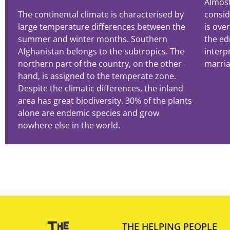
Almost
The continental climate is characterised by
consid
large temperature differences between the
is ove
summer and winter months. Southern
the ed
Afghanistan belongs to the subtropics. The
interp
northern part of the country, on the other
marria
hand, is assigned to the temperate zone.
Despite the climatic differences, the inland
area has great biodiversity. 30% of the plants
alone are endemic species and grow
nowhere else in the world.
THE HELPING PEOPLE