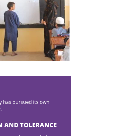
y has pursued its own
.
N AND TOLERANCE