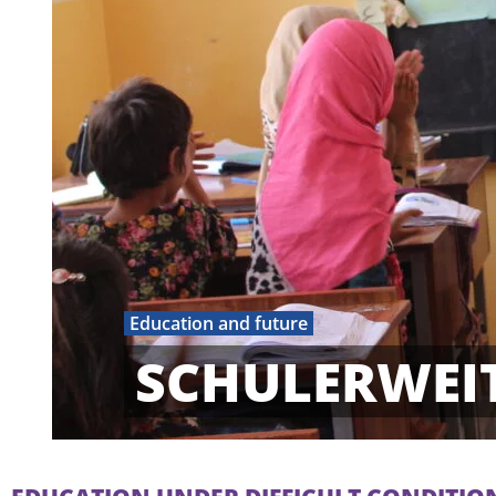
Education and future
SCHULERWEI