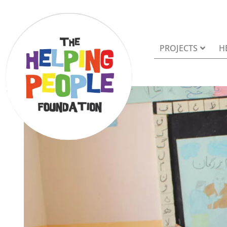
PROJECTS
H