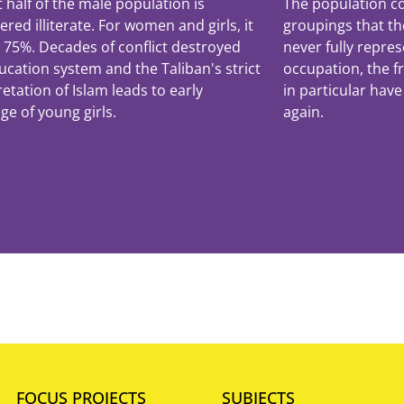
 half of the male population is
The population co
ered illiterate. For women and girls, it
groupings that th
r 75%. Decades of conflict destroyed
never fully repres
ucation system and the Taliban's strict
occupation, the 
retation of Islam leads to early
in particular have
ge of young girls.
again.
FOCUS PROJECTS
SUBJECTS