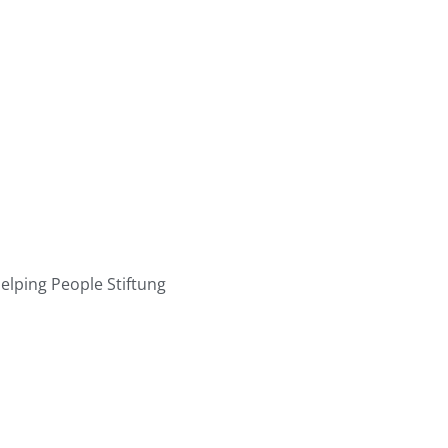
elping People Stiftung