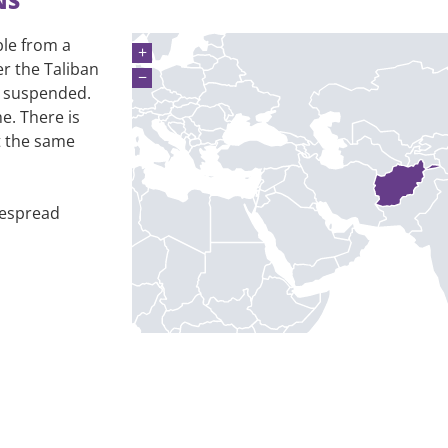
NS
ble from a
+
er the Taliban
−
s suspended.
e. There is
at the same
despread