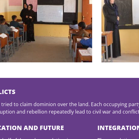
ICTS
tried to claim dominion over the land. Each occupying part
ption and rebellion repeatedly lead to civil war and conflict
CATION AND FUTURE
INTEGRATIO