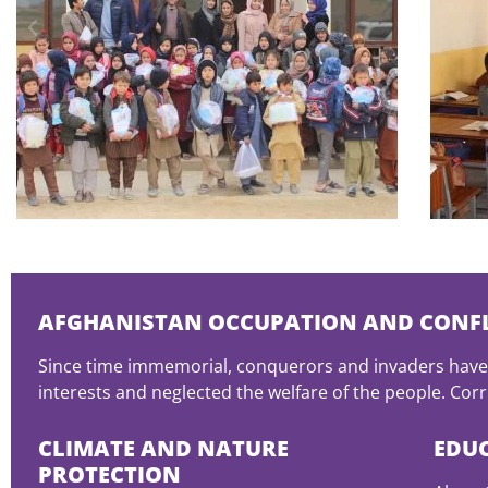
AFGHANISTAN OCCUPATION AND CONFL
Since time immemorial, conquerors and invaders have 
interests and neglected the welfare of the people. Corru
CLIMATE AND NATURE
EDU
PROTECTION