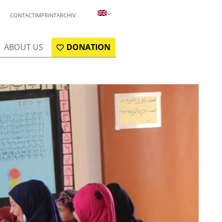
CONTACT
IMPRINT
ARCHIV
ABOUT US
DONATION