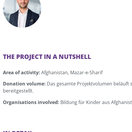
THE PROJECT IN A NUTSHELL
Area of activity:
Afghanistan, Mazar-e-Sharif
Donation volume:
Das gesamte Projektvolumen beläuft si
bereitgestellt.
Organisations involved:
Bildung für Kinder aus Afghanist