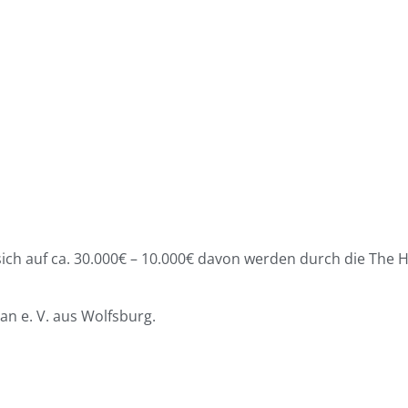
ch auf ca. 30.000€ – 10.000€ davon werden durch die The H
an e. V. aus Wolfsburg.