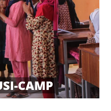
USI-CAMP