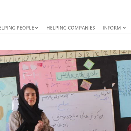
ELPING PEOPLE
HELPING COMPANIES
INFORM