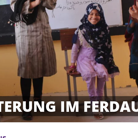
TERUNG IM FERDA