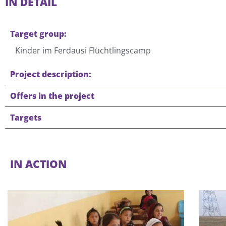
IN DETAIL
Target group:
Kinder im Ferdausi Flüchtlingscamp
Project description:
Offers in the project
Targets
IN ACTION